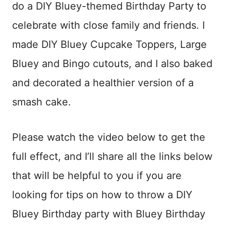
do a DIY Bluey-themed Birthday Party to
celebrate with close family and friends. I
made DIY Bluey Cupcake Toppers, Large
Bluey and Bingo cutouts, and I also baked
and decorated a healthier version of a
smash cake.
Please watch the video below to get the
full effect, and I’ll share all the links below
that will be helpful to you if you are
looking for tips on how to throw a DIY
Bluey Birthday party with Bluey Birthday