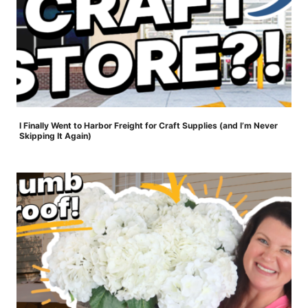
I Finally Went to Harbor Freight for Craft Supplies (and I’m Never
Skipping It Again)