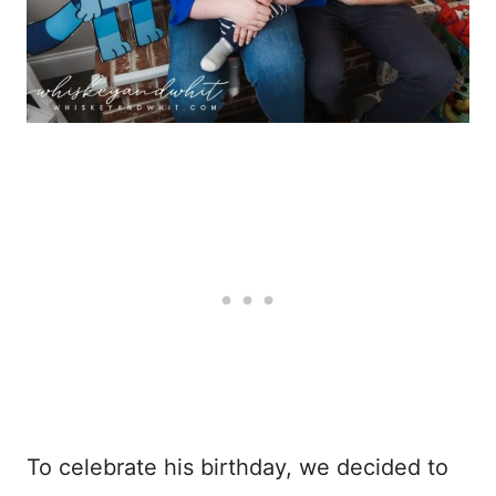
To celebrate his birthday, we decided to