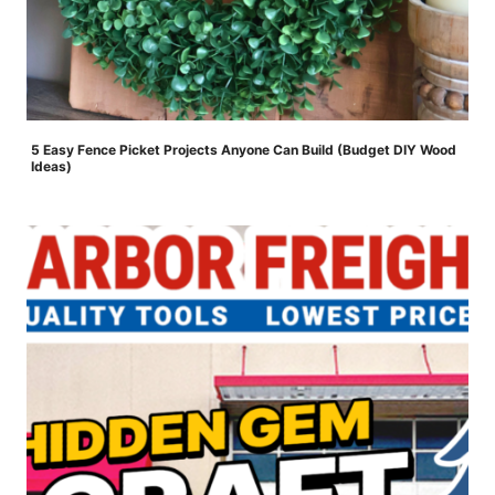
5 Easy Fence Picket Projects Anyone Can Build (Budget DIY Wood
Ideas)