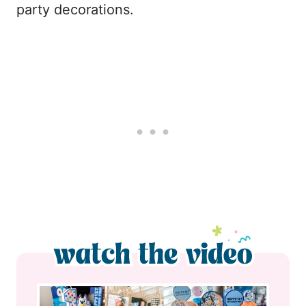
party decorations.