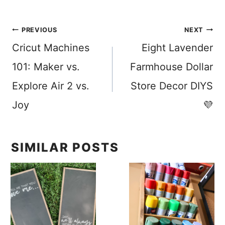
Post
PREVIOUS
NEXT
Cricut Machines
Eight Lavender
navigation
101: Maker vs.
Farmhouse Dollar
Explore Air 2 vs.
Store Decor DIYS
Joy
💜
SIMILAR POSTS