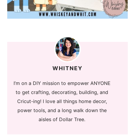
WHITNEY
I’m on a DIY mission to empower ANYONE
to get crafting, decorating, building, and
Cricut-ing! I love all things home decor,
power tools, and a long walk down the
aisles of Dollar Tree.