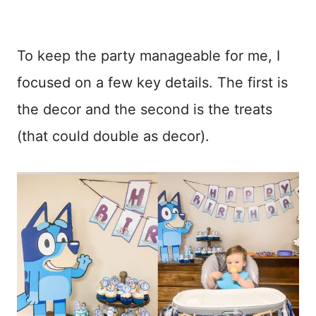
To keep the party manageable for me, I
focused on a few key details. The first is
the decor and the second is the treats
(that could double as decor).