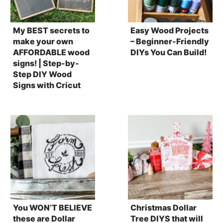
My BEST secrets to
Easy Wood Projects
make your own
– Beginner-Friendly
AFFORDABLE wood
DIYs You Can Build!
signs! | Step-by-
Step DIY Wood
Signs with Cricut
You WON’T BELIEVE
Christmas Dollar
these are Dollar
Tree DIYS that will