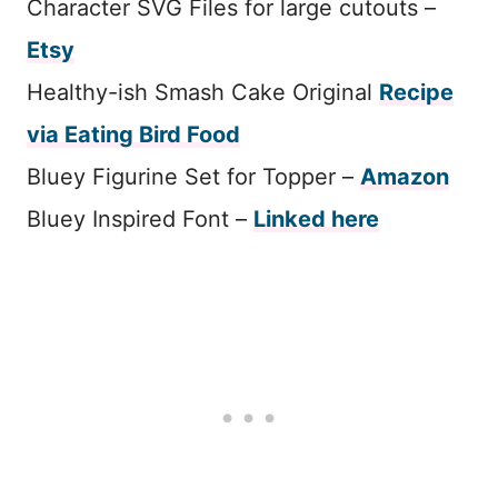
Character SVG Files for large cutouts –
Etsy
Healthy-ish Smash Cake Original
Recipe
via Eating Bird Food
Bluey Figurine Set for Topper –
Amazon
Bluey Inspired Font –
Linked her
e