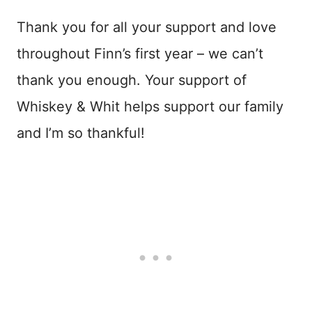
Thank you for all your support and love
throughout Finn’s first year – we can’t
thank you enough. Your support of
Whiskey & Whit helps support our family
and I’m so thankful!