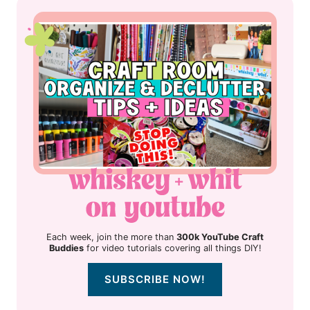
Each week, join the more than
300k YouTube Craft
Buddies
for video tutorials covering all things DIY!
SUBSCRIBE NOW!