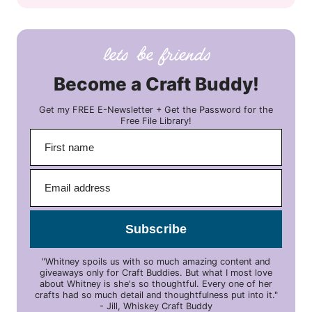
Become a Craft Buddy!
Get my FREE E-Newsletter + Get the Password for the
Free File Library!
Subscribe
"Whitney spoils us with so much amazing content and
giveaways only for Craft Buddies. But what I most love
about Whitney is she's so thoughtful. Every one of her
crafts had so much detail and thoughtfulness put into it."
- Jill, Whiskey Craft Buddy