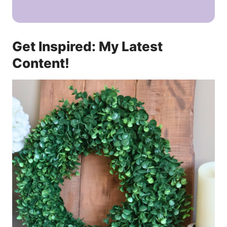
Get Inspired: My Latest
Content!