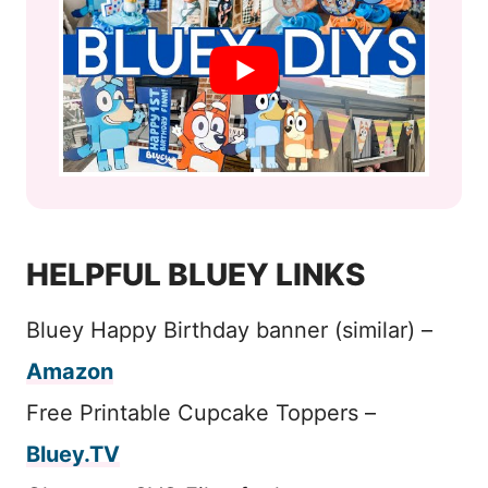
HELPFUL BLUEY LINKS
Bluey Happy Birthday banner (similar) –
Amazon
Free Printable Cupcake Toppers –
Bluey.TV