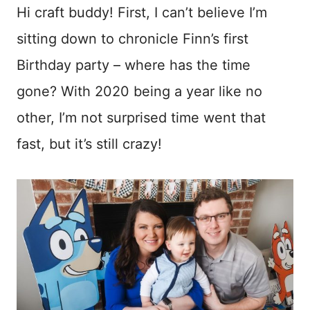
ook
est
Hi craft buddy! First, I can’t believe I’m
sitting down to chronicle Finn’s first
Birthday party – where has the time
gone? With 2020 being a year like no
other, I’m not surprised time went that
fast, but it’s still crazy!