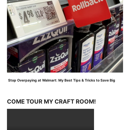
Stop Overpaying at Walmart: My Best Tips & Tricks to Save Big
COME TOUR MY CRAFT ROOM!