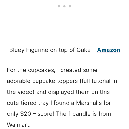
Bluey Figurine on top of Cake –
Amazon
For the cupcakes, I created some
adorable cupcake toppers (full tutorial in
the video) and displayed them on this
cute tiered tray I found a Marshalls for
only $20 – score! The 1 candle is from
Walmart.