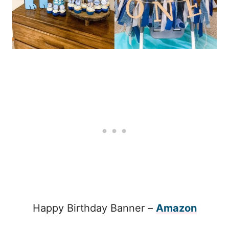
Happy Birthday Banner –
Amazon