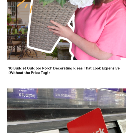
10 Budget Outdoor Porch Decorating Ideas That Look Expensive
(Without the Price Tag!)