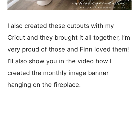
I also created these cutouts with my
Cricut and they brought it all together, I’m
very proud of those and Finn loved them!
I’ll also show you in the video how I
created the monthly image banner
hanging on the fireplace.