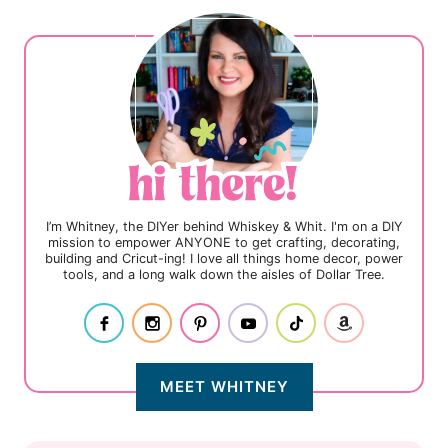
I’m Whitney, the DIYer behind Whiskey & Whit. I'm on a DIY
mission to empower ANYONE to get crafting, decorating,
building and Cricut-ing! I love all things home decor, power
tools, and a long walk down the aisles of Dollar Tree.
MEET WHITNEY