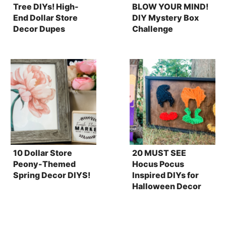
Tree DIYs! High-
BLOW YOUR MIND!
End Dollar Store
DIY Mystery Box
Decor Dupes
Challenge
10 Dollar Store
20 MUST SEE
Peony-Themed
Hocus Pocus
Spring Decor DIYS!
Inspired DIYs for
Halloween Decor