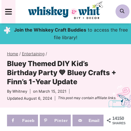
Skip
MENU
S
to
content
Join the Whiskey Craft Buddies
to access the free
file library!
Home
/
Entertaining
/
Bluey Themed DIY Kid’s
Birthday Party 💙 Bluey Crafts +
Finn’s 1-Year Update
By
Whitney
on
March 15, 2021
This post may contain affiliate links.
Updated
August 6, 2024
14150
Faceb
Pinter
Email
SHARES