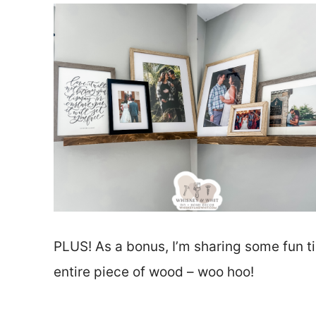
PLUS! As a bonus, I’m sharing some fun ti
entire piece of wood – woo hoo!