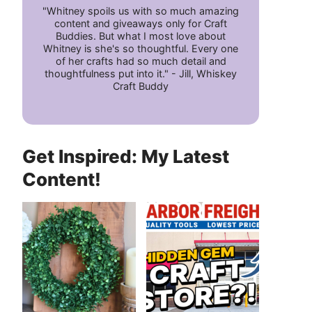
"Whitney spoils us with so much amazing
content and giveaways only for Craft
Buddies. But what I most love about
Whitney is she's so thoughtful. Every one
of her crafts had so much detail and
thoughtfulness put into it." - Jill, Whiskey
Craft Buddy
Get Inspired: My Latest
Content!