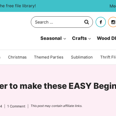
e free file library!
Me
Search
for:
Seasonal
Crafts
Wood D
n
Christmas
Themed Parties
Sublimation
Thrift Fl
er to make these EASY Begin
This post may contain affiliate links.
24
1 Comment