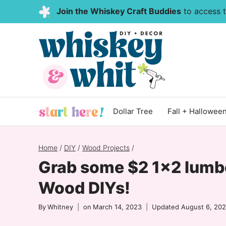
Skip
Join the Whiskey Craft Buddies
to access th
to
content
Dollar Tree
Fall + Hallowee
Home
/
DIY
/
Wood Projects
/
Grab some $2 1×2 lumb
Wood DIYs!
By
Whitney
on
March 14, 2023
Updated
August 6, 20