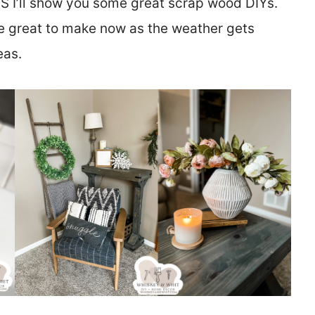
US I’ll show you some great scrap wood DIYs.
 great to make now as the weather gets
eas.