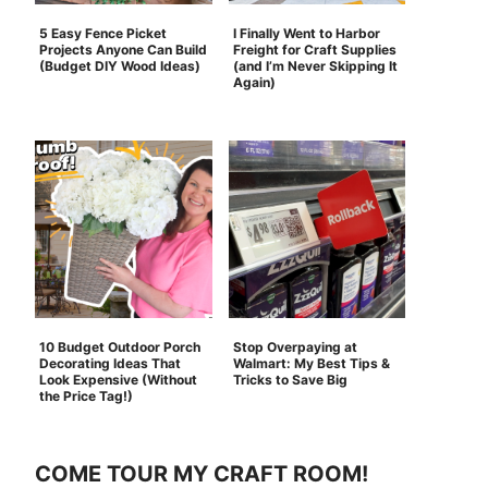
5 Easy Fence Picket
I Finally Went to Harbor
Projects Anyone Can Build
Freight for Craft Supplies
(Budget DIY Wood Ideas)
(and I’m Never Skipping It
Again)
10 Budget Outdoor Porch
Stop Overpaying at
Decorating Ideas That
Walmart: My Best Tips &
Look Expensive (Without
Tricks to Save Big
the Price Tag!)
COME TOUR MY CRAFT ROOM!