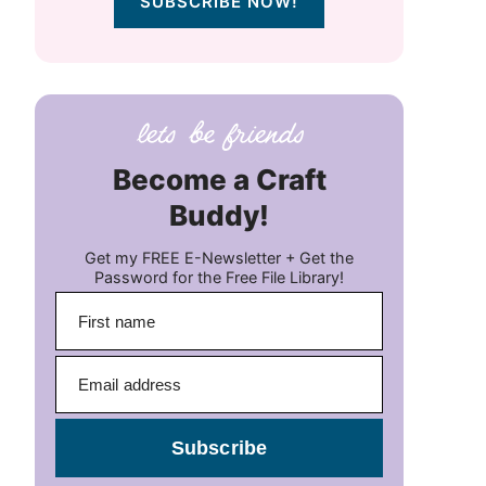
SUBSCRIBE NOW!
Become a Craft
Buddy!
Get my FREE E-Newsletter + Get the
Password for the Free File Library!
Subscribe