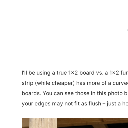
I’ll be using a true 1×2 board vs. a 1×2 fu
strip (while cheaper) has more of a curv
boards. You can see those in this photo be
your edges may not fit as flush – just a h