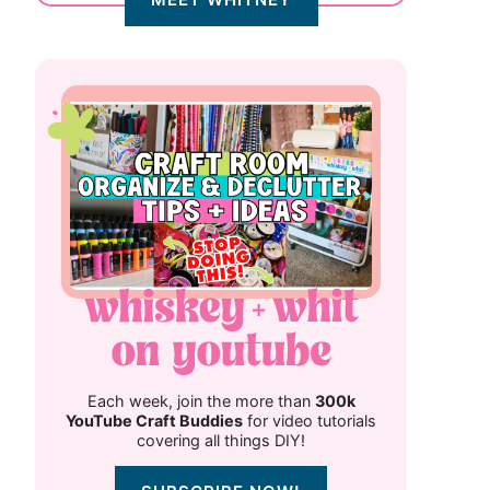
Each week, join the more than
300k
YouTube Craft Buddies
for video tutorials
covering all things DIY!