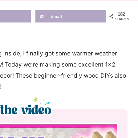
182
Email
SHARES
g inside, I finally got some warmer weather
saw! Today we’re making some excellent 1×2
ecor! These beginner-friendly wood DIYs also
!