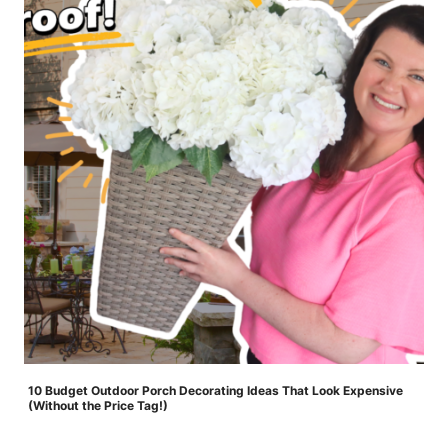
10 Budget Outdoor Porch Decorating Ideas That Look Expensive
(Without the Price Tag!)