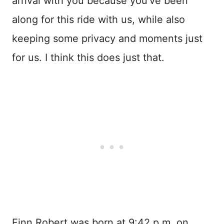
arrival with you because you’ve been
along for this ride with us, while also
keeping some privacy and moments just
for us. I think this does just that.
Finn Robert was born at 9:42 p.m. on