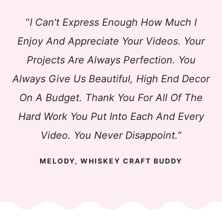
“
I Can’t Express Enough How Much I
Enjoy And Appreciate Your Videos. Your
Projects Are Always Perfection. You
Always Give Us Beautiful, High End Decor
On A Budget. Thank You For All Of The
Hard Work You Put Into Each And Every
Video. You Never Disappoint.
“
MELODY, WHISKEY CRAFT BUDDY