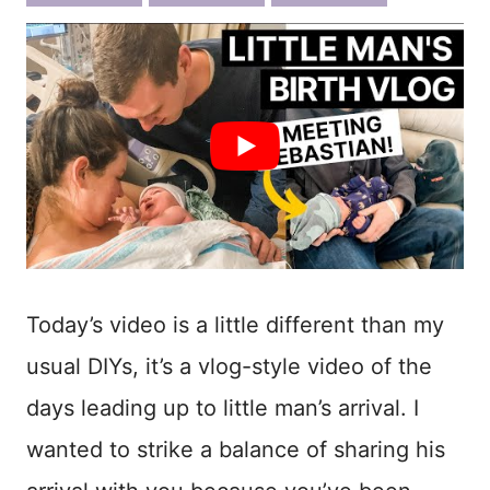
ook
est
Today’s video is a little different than my
usual DIYs, it’s a vlog-style video of the
days leading up to little man’s arrival. I
wanted to strike a balance of sharing his