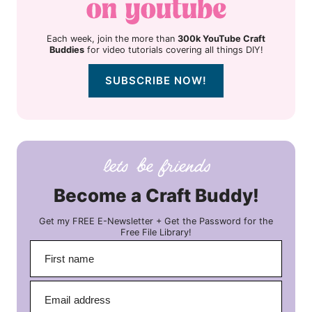
Each week, join the more than
300k YouTube Craft
Buddies
for video tutorials covering all things DIY!
SUBSCRIBE NOW!
Become a Craft Buddy!
Get my FREE E-Newsletter + Get the Password for the
Free File Library!