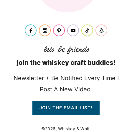
join the whiskey craft buddies!
Newsletter + Be Notified Every Time I
Post A New Video.
JOIN THE EMAIL LIST!
©2026, Whiskey & Whit.