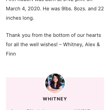
March 4, 2020. He was 9lbs. 8ozs. and 22
inches long.
Thank you from the bottom of our hearts
for all the well wishes! – Whitney, Alex &
Finn
WHITNEY