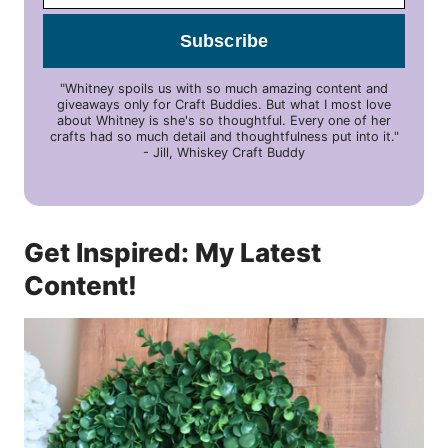
Subscribe
"Whitney spoils us with so much amazing content and
giveaways only for Craft Buddies. But what I most love
about Whitney is she's so thoughtful. Every one of her
crafts had so much detail and thoughtfulness put into it."
- Jill, Whiskey Craft Buddy
Get Inspired: My Latest
Content!