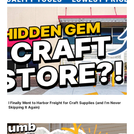
I Finally Went to Harbor Freight for Craft Supplies (and I’m Never
Skipping It Again)