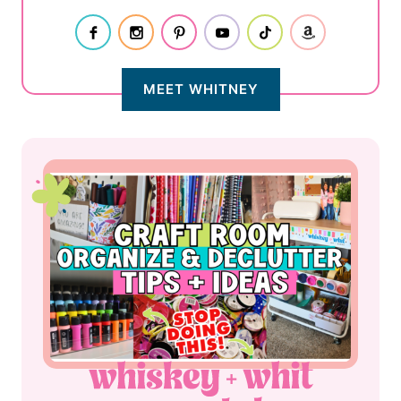
MEET WHITNEY