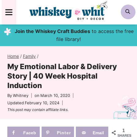
Skip
MENU
S
to
content
Join the Whiskey Craft Buddies
to access the free
file library!
Home
/
Family
/
My Emotional Labor & Delivery
Story | 40 Week Hospital
Induction
By
Whitney
on
March 10, 2020
Updated
February 10, 2024
This post may contain affiliate links.
1
Faceb
Pinter
Email
SHARES