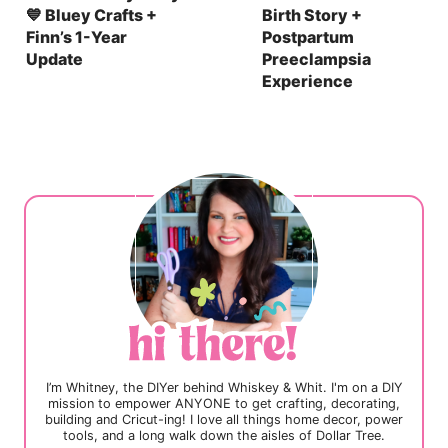
💙 Bluey Crafts +
Birth Story +
Finn’s 1-Year
Postpartum
Update
Preeclampsia
Experience
I’m Whitney, the DIYer behind Whiskey & Whit. I'm on a DIY
mission to empower ANYONE to get crafting, decorating,
building and Cricut-ing! I love all things home decor, power
tools, and a long walk down the aisles of Dollar Tree.