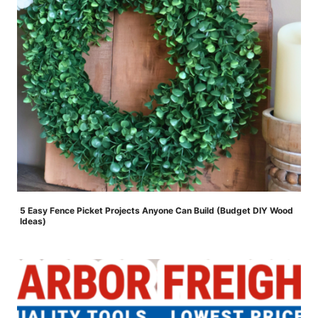
5 Easy Fence Picket Projects Anyone Can Build (Budget DIY Wood
Ideas)