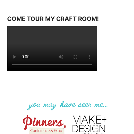
COME TOUR MY CRAFT ROOM!