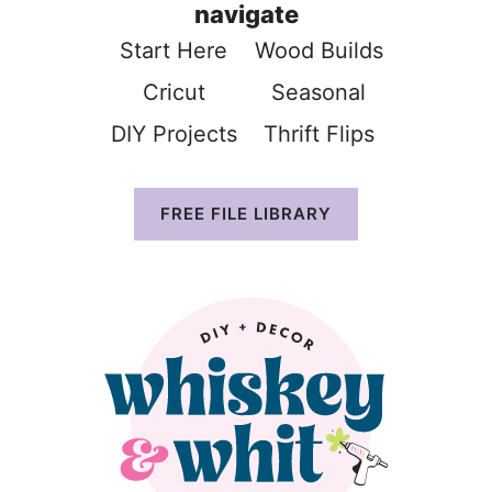
navigate
Start Here
Wood Build
s
Cricut
Seasonal
DIY Projects
Thrift Flip
s
FREE FILE LIBRARY