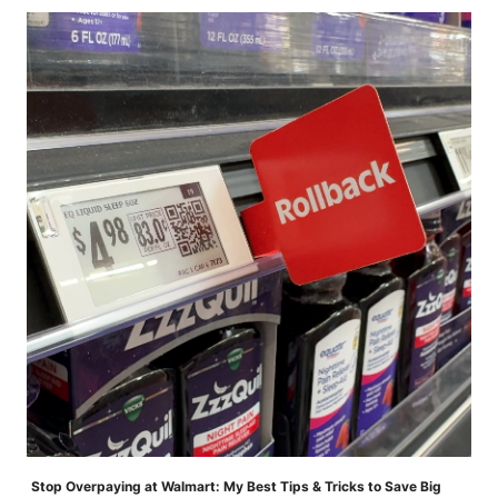
Stop Overpaying at Walmart: My Best Tips & Tricks to Save Big