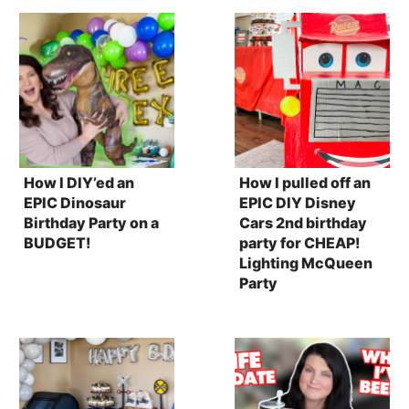
How I DIY’ed an
How I pulled off an
EPIC Dinosaur
EPIC DIY Disney
Birthday Party on a
Cars 2nd birthday
BUDGET!
party for CHEAP!
Lighting McQueen
Party