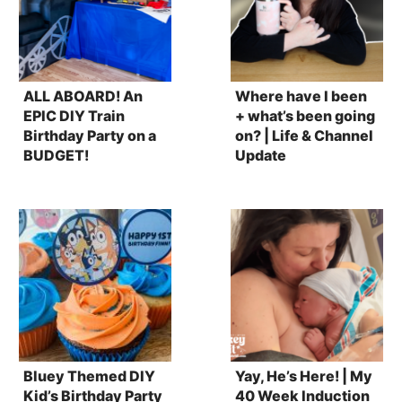
ALL ABOARD! An
Where have I been
EPIC DIY Train
+ what’s been going
Birthday Party on a
on? | Life & Channel
BUDGET!
Update
Bluey Themed DIY
Yay, He’s Here! | My
Kid’s Birthday Party
40 Week Induction