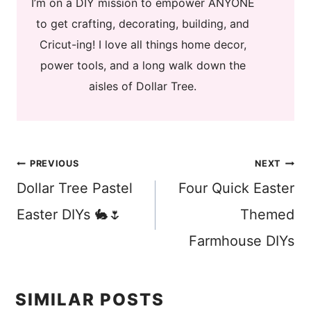
I’m on a DIY mission to empower ANYONE
to get crafting, decorating, building, and
Cricut-ing! I love all things home decor,
power tools, and a long walk down the
aisles of Dollar Tree.
Post
PREVIOUS
NEXT
Dollar Tree Pastel
Four Quick Easter
navigation
Easter DIYs 🐇🌷
Themed
Farmhouse DIYs
SIMILAR POSTS