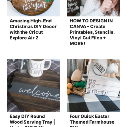
Amazing High-End
HOW TO DESIGN IN
Christmas DIY Decor
CANVA – Create
with the Cricut
Printables, Stencils,
Explore Air 2
Vinyl Cut Files +
MORE!
Easy DIY Round
Four Quick Easter
Wood Serving Tray |
Themed Farmhouse