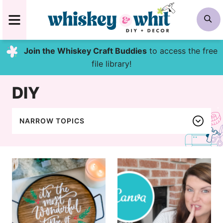
Skip
MENU
S
to
content
Join the Whiskey Craft Buddies
to access the free
file library!
DIY
NARROW TOPICS