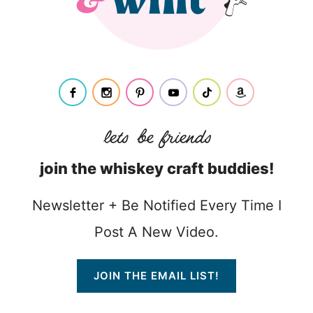
join the whiskey craft buddies!
Newsletter + Be Notified Every Time I
Post A New Video.
JOIN THE EMAIL LIST!