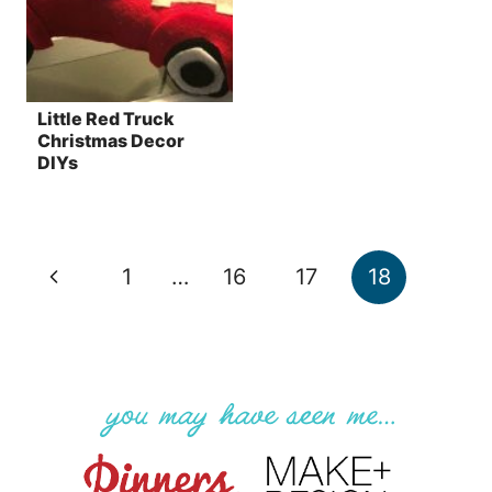
Little Red Truck
Christmas Decor
DIYs
Page
Previous
1
…
16
17
18
navigation
Page