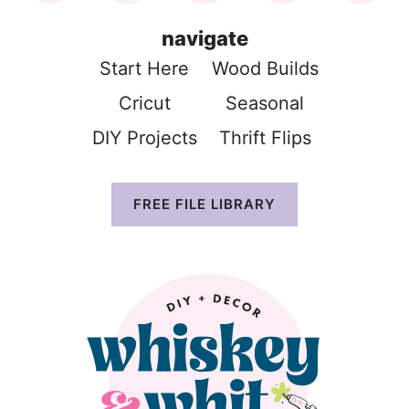
navigate
Start Here
Wood Build
s
Cricut
Seasonal
DIY Projects
Thrift Flip
s
FREE FILE LIBRARY