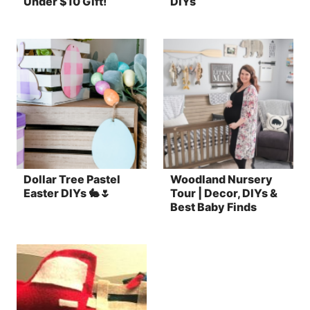
Under $10 Gift!
DIYs
Dollar Tree Pastel
Woodland Nursery
Easter DIYs 🐇🌷
Tour | Decor, DIYs &
Best Baby Finds