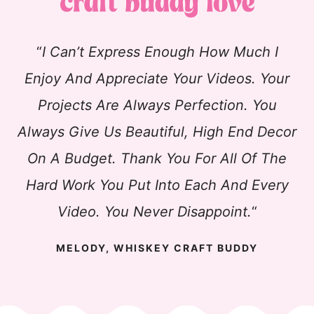
“
I Can’t Express Enough How Much I
Enjoy And Appreciate Your Videos. Your
Projects Are Always Perfection. You
Always Give Us Beautiful, High End Decor
On A Budget. Thank You For All Of The
Hard Work You Put Into Each And Every
Video. You Never Disappoint.
“
MELODY, WHISKEY CRAFT BUDDY