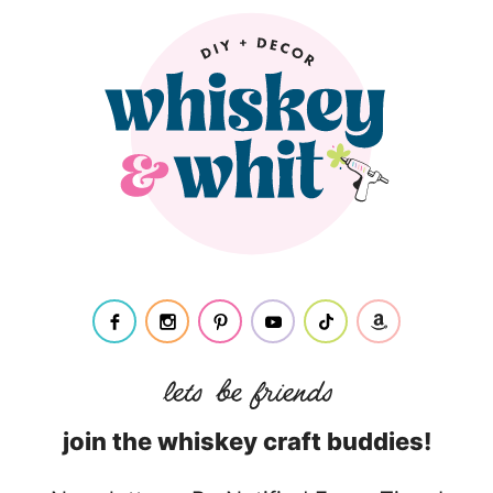
join the whiskey craft buddies!