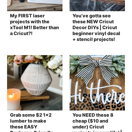
My FIRST laser
You’ve gotta see
projects with the
these NEW Cricut
xTool M1! Better than
Decor DIYs | Cricut
a Cricut?!
beginner vinyl decal
+ stencil projects!
Grab some $2 1×2
You NEED these 8
lumber to make
cheap ($10 and
these EASY
under) Cricut