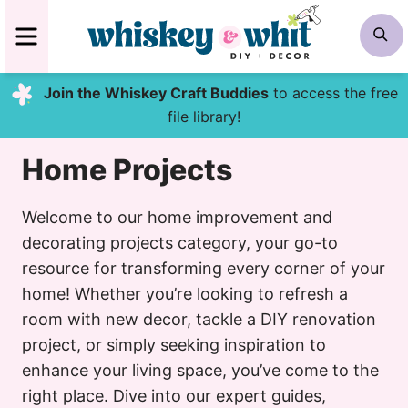
Skip
MENU
S
to
content
Join the Whiskey Craft Buddies
to access the free
file library!
Home Projects
Welcome to our home improvement and
decorating projects category, your go-to
resource for transforming every corner of your
home! Whether you’re looking to refresh a
room with new decor, tackle a DIY renovation
project, or simply seeking inspiration to
enhance your living space, you’ve come to the
right place. Dive into our expert guides,