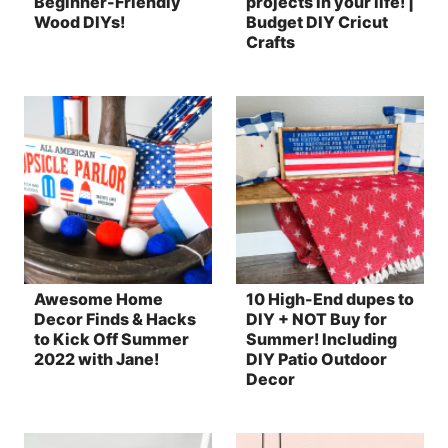
Beginner-Friendly
projects in your life! |
Wood DIYs!
Budget DIY Cricut
Crafts
Awesome Home
10 High-End dupes to
Decor Finds & Hacks
DIY + NOT Buy for
to Kick Off Summer
Summer! Including
2022 with Jane!
DIY Patio Outdoor
Decor