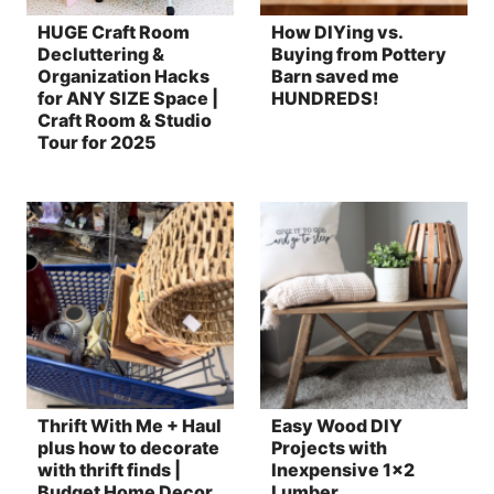
HUGE Craft Room
How DIYing vs.
Decluttering &
Buying from Pottery
Organization Hacks
Barn saved me
for ANY SIZE Space |
HUNDREDS!
Craft Room & Studio
Tour for 2025
Thrift With Me + Haul
Easy Wood DIY
plus how to decorate
Projects with
with thrift finds |
Inexpensive 1×2
Budget Home Decor
Lumber