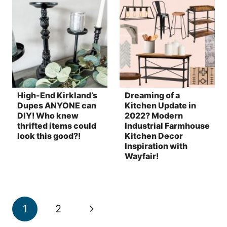
High-End Kirkland’s
Dreaming of a
Dupes ANYONE can
Kitchen Update in
DIY! Who knew
2022? Modern
thrifted items could
Industrial Farmhouse
look this good?!
Kitchen Decor
Inspiration with
Wayfair!
Page
Next
1
2
navigation