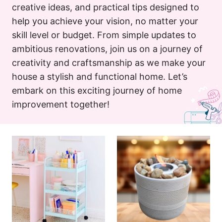
creative ideas, and practical tips designed to
help you achieve your vision, no matter your
skill level or budget. From simple updates to
ambitious renovations, join us on a journey of
creativity and craftsmanship as we make your
house a stylish and functional home. Let’s
embark on this exciting journey of home
improvement together!