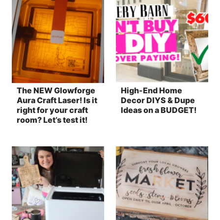
The NEW Glowforge
High-End Home
Aura Craft Laser! Is it
Decor DIYS & Dupe
right for your craft
Ideas on a BUDGET!
room? Let’s test it!