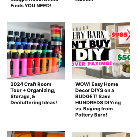
Finds YOU NEED!
2024 Craft Room
WOW! Easy Home
Tour + Organizing,
Decor DIYS on a
Storage, &
BUDGET! Save
Decluttering Ideas!
HUNDREDS DIYing
vs. Buying from
Pottery Barn!