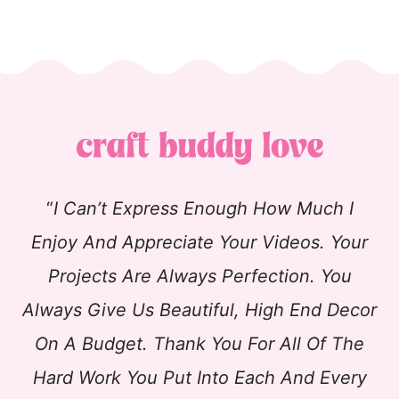
“
I Can’t Express Enough How Much I
Enjoy And Appreciate Your Videos. Your
Projects Are Always Perfection. You
Always Give Us Beautiful, High End Decor
On A Budget. Thank You For All Of The
Hard Work You Put Into Each And Every