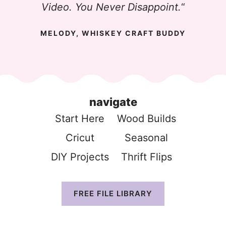
Video. You Never Disappoint.
“
MELODY, WHISKEY CRAFT BUDDY
navigate
Start Here
Wood Build
s
Cricut
Seasonal
DIY Projects
Thrift Flip
s
FREE FILE LIBRARY