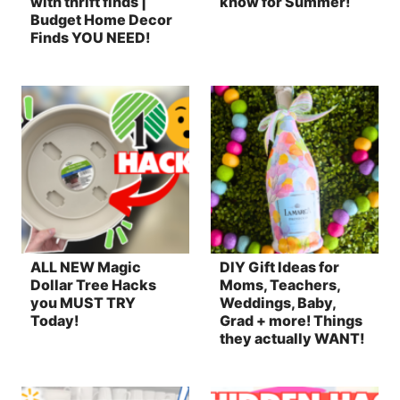
with thrift finds |
know for Summer!
Budget Home Decor
Finds YOU NEED!
ALL NEW Magic
DIY Gift Ideas for
Dollar Tree Hacks
Moms, Teachers,
you MUST TRY
Weddings, Baby,
Today!
Grad + more! Things
they actually WANT!