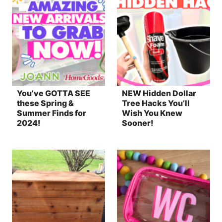
You’ve GOTTA SEE
NEW Hidden Dollar
these Spring &
Tree Hacks You’ll
Summer Finds for
Wish You Knew
2024!
Sooner!