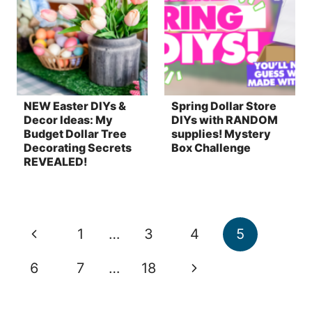
NEW Easter DIYs &
Spring Dollar Store
Decor Ideas: My
DIYs with RANDOM
Budget Dollar Tree
supplies! Mystery
Decorating Secrets
Box Challenge
REVEALED!
Page
Previous
1
…
3
4
5
navigation
Page
Next
6
7
…
18
Page