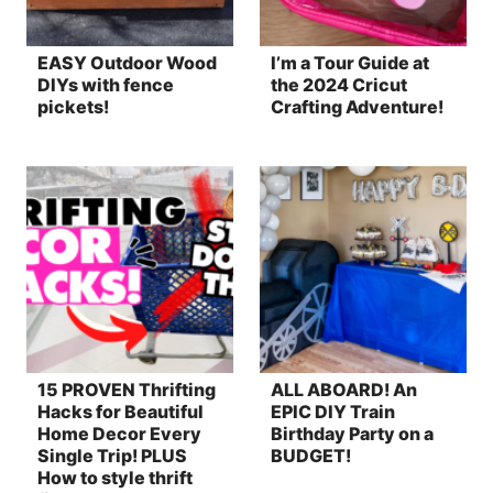
EASY Outdoor Wood
I’m a Tour Guide at
DIYs with fence
the 2024 Cricut
pickets!
Crafting Adventure!
15 PROVEN Thrifting
ALL ABOARD! An
Hacks for Beautiful
EPIC DIY Train
Home Decor Every
Birthday Party on a
Single Trip! PLUS
BUDGET!
How to style thrift