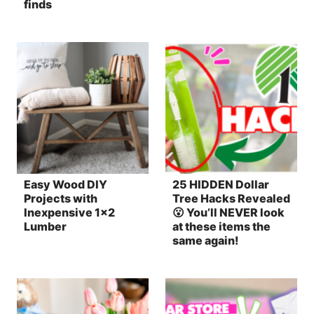
finds
Easy Wood DIY
25 HIDDEN Dollar
Projects with
Tree Hacks Revealed
Inexpensive 1×2
😮 You’ll NEVER look
Lumber
at these items the
same again!