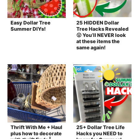
Easy Dollar Tree
25 HIDDEN Dollar
Summer DIYs!
Tree Hacks Revealed
😮 You’ll NEVER look
at these items the
same again!
Thrift With Me + Haul
25+ Dollar Tree Life
plus how to decorate
Hacks you NEED to