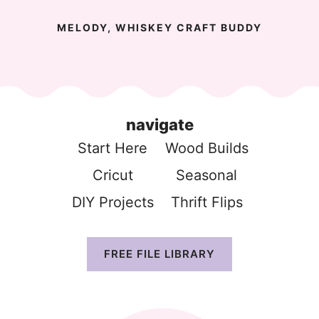
MELODY, WHISKEY CRAFT BUDDY
navigate
Start Here
Wood Build
s
Cricut
Seasonal
DIY Projects
Thrift Flip
s
FREE FILE LIBRARY