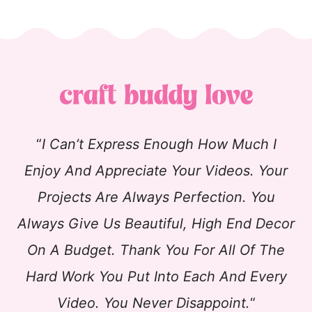
“
I Can’t Express Enough How Much I
Enjoy And Appreciate Your Videos. Your
Projects Are Always Perfection. You
Always Give Us Beautiful, High End Decor
On A Budget. Thank You For All Of The
Hard Work You Put Into Each And Every
Video. You Never Disappoint.
“