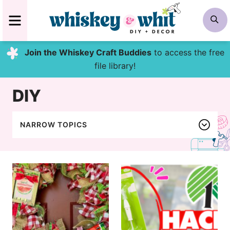
Skip
MENU
S
to
content
Join the Whiskey Craft Buddies
to access the free
file library!
DIY
NARROW TOPICS