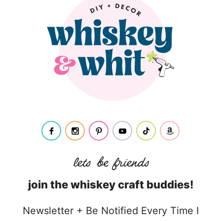
join the whiskey craft buddies!
Newsletter + Be Notified Every Time I