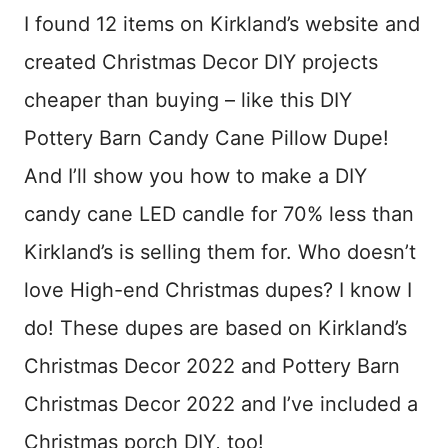
I found 12 items on Kirkland’s website and
created Christmas Decor DIY projects
cheaper than buying – like this DIY
Pottery Barn Candy Cane Pillow Dupe!
And I’ll show you how to make a DIY
candy cane LED candle for 70% less than
Kirkland’s is selling them for. Who doesn’t
love High-end Christmas dupes? I know I
do! These dupes are based on Kirkland’s
Christmas Decor 2022 and Pottery Barn
Christmas Decor 2022 and I’ve included a
Christmas porch DIY, too!