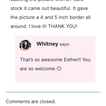
stock it came out beautiful. It gave
the picture a 4 and 5 inch border all
around. I love it! THANK YOU!
Whitney
says:
That’s so awesome Esther!! You
are so welcome 🙂
Comments are closed.