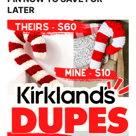
LATER