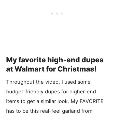
My favorite high-end dupes
at Walmart for Christmas!
Throughout the video, I used some
budget-friendly dupes for higher-end
items to get a similar look. My FAVORITE
has to be this real-feel garland from