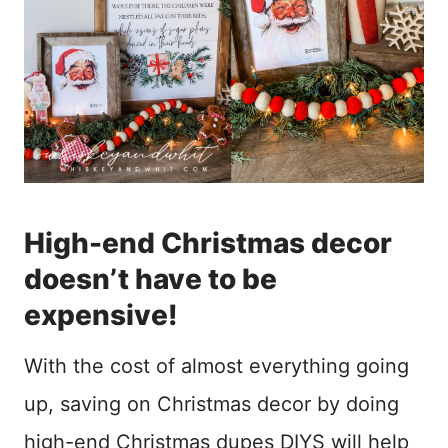
High-end Christmas decor
doesn’t have to be
expensive!
With the cost of almost everything going
up, saving on Christmas decor by doing
high-end Christmas dupes DIYS will help