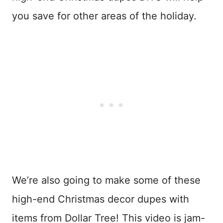
you save for other areas of the holiday.
We’re also going to make some of these
high-end Christmas decor dupes with
items from Dollar Tree! This video is jam-