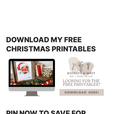
DOWNLOAD MY FREE
CHRISTMAS PRINTABLES
PIN NOW TO SAVE FOR