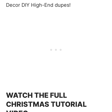
Decor DIY High-End dupes!
WATCH THE FULL
CHRISTMAS TUTORIAL