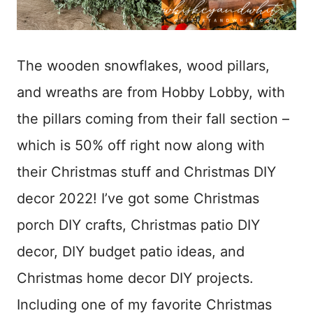
The wooden snowflakes, wood pillars,
and wreaths are from Hobby Lobby, with
the pillars coming from their fall section –
which is 50% off right now along with
their Christmas stuff and Christmas DIY
decor 2022! I’ve got some Christmas
porch DIY crafts, Christmas patio DIY
decor, DIY budget patio ideas, and
Christmas home decor DIY projects.
Including one of my favorite Christmas