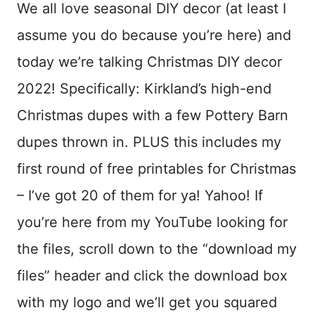
We all love seasonal DIY decor (at least I
assume you do because you’re here) and
today we’re talking Christmas DIY decor
2022! Specifically: Kirkland’s high-end
Christmas dupes with a few Pottery Barn
dupes thrown in. PLUS this includes my
first round of free printables for Christmas
– I’ve got 20 of them for ya! Yahoo! If
you’re here from my YouTube looking for
the files, scroll down to the “download my
files” header and click the download box
with my logo and we’ll get you squared