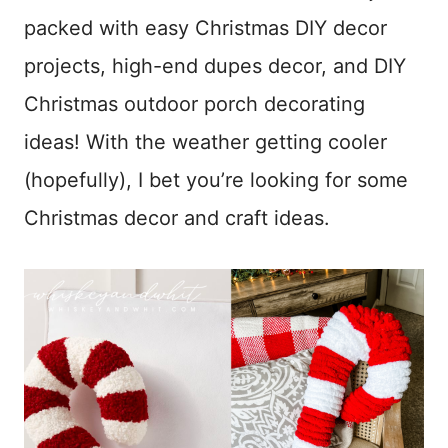
packed with easy Christmas DIY decor
projects, high-end dupes decor, and DIY
Christmas outdoor porch decorating
ideas! With the weather getting cooler
(hopefully), I bet you’re looking for some
Christmas decor and craft ideas.