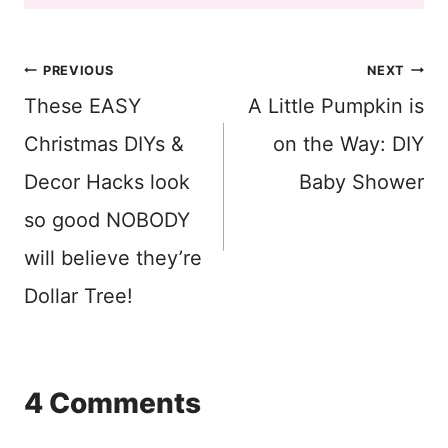
Post
PREVIOUS
NEXT
These EASY
A Little Pumpkin is
navigation
Christmas DIYs &
on the Way: DIY
Decor Hacks look
Baby Shower
so good NOBODY
will believe they’re
Dollar Tree!
4 Comments