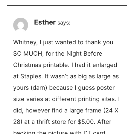
Esther
says:
Whitney, I just wanted to thank you
SO MUCH, for the Night Before
Christmas printable. I had it enlarged
at Staples. It wasn’t as big as large as
yours (darn) because I guess poster
size varies at different printing sites. I
did, however find a large frame (24 X
28) at a thrift store for $5.00. After
backing the picture with DT card