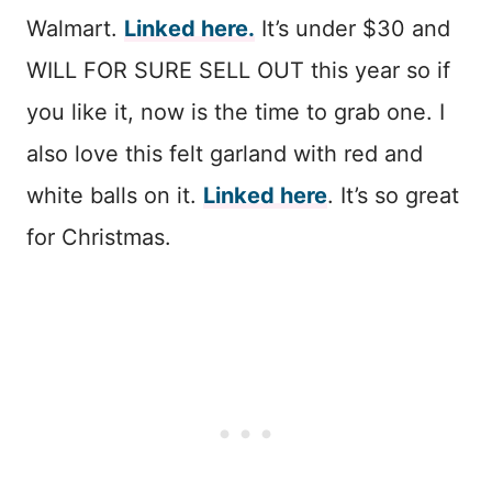
Walmart.
Linked here.
It’s under $30 and
WILL FOR SURE SELL OUT this year so if
you like it, now is the time to grab one. I
also love this felt garland with red and
white balls on it.
Linked here
. It’s so great
for Christmas.