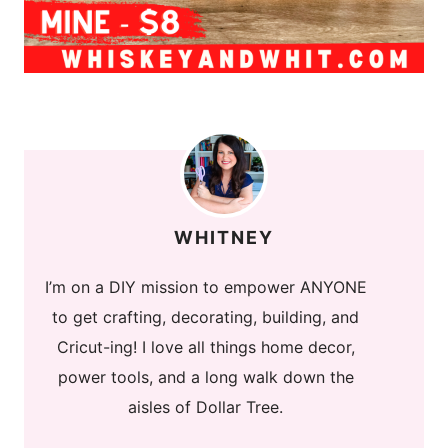
WHITNEY
I’m on a DIY mission to empower ANYONE
to get crafting, decorating, building, and
Cricut-ing! I love all things home decor,
power tools, and a long walk down the
aisles of Dollar Tree.