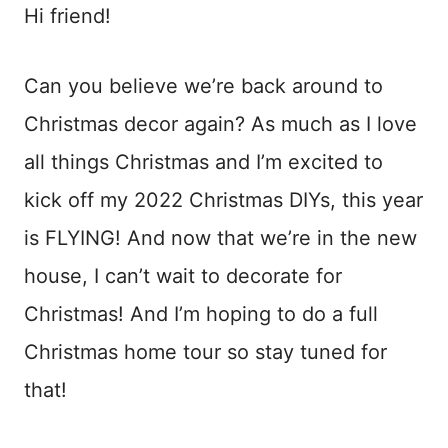
Hi friend!
Can you believe we’re back around to
Christmas decor again? As much as I love
all things Christmas and I’m excited to
kick off my 2022 Christmas DIYs, this year
is FLYING! And now that we’re in the new
house, I can’t wait to decorate for
Christmas! And I’m hoping to do a full
Christmas home tour so stay tuned for
that!