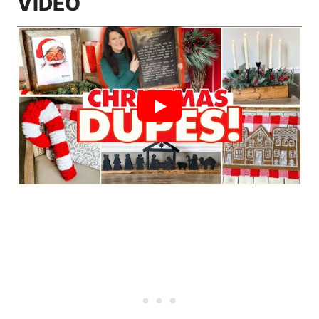
VIDEO