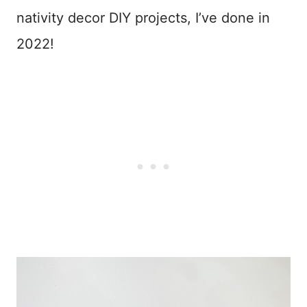
nativity decor DIY projects, I’ve done in
2022!