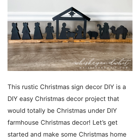
This rustic Christmas sign decor DIY is a
DIY easy Christmas decor project that
would totally be Christmas under DIY
farmhouse Christmas decor! Let’s get
started and make some Christmas home