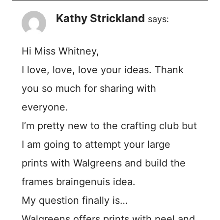
Kathy Strickland
says:
Hi Miss Whitney,
I love, love, love your ideas. Thank
you so much for sharing with
everyone.
I’m pretty new to the crafting club but
I am going to attempt your large
prints with Walgreens and build the
frames braingenuis idea.
My question finally is…
Walgreens offers prints with peel and