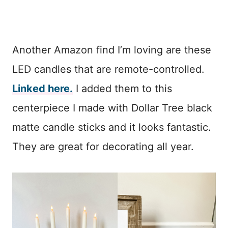
Another Amazon find I’m loving are these
LED candles that are remote-controlled.
Linked here.
I added them to this
centerpiece I made with Dollar Tree black
matte candle sticks and it looks fantastic.
They are great for decorating all year.