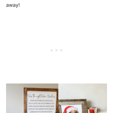
away!