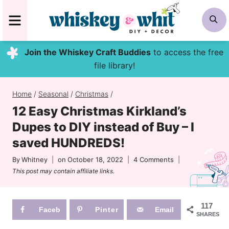
Skip
MENU
S
to
content
Join the Whiskey Craft Buddies
to access the free
file library!
Home
/
Seasonal
/
Christmas
/
12 Easy Christmas Kirkland’s
Dupes to DIY instead of Buy – I
saved HUNDREDS!
By
Whitney
on
October 18, 2022
4 Comments
This post may contain affiliate links.
117
Faceb
Pinter
Email
SHARES
ook
est