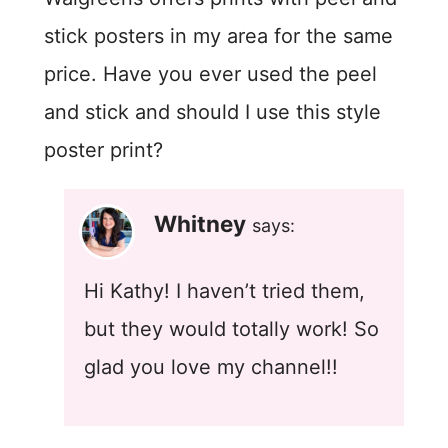
stick posters in my area for the same
price. Have you ever used the peel
and stick and should I use this style
poster print?
Whitney
says:
Hi Kathy! I haven’t tried them,
but they would totally work! So
glad you love my channel!!