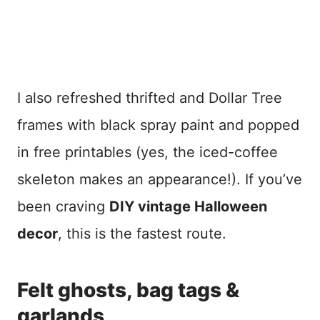
I also refreshed thrifted and Dollar Tree
frames with black spray paint and popped
in free printables (yes, the iced-coffee
skeleton makes an appearance!). If you’ve
been craving
DIY vintage Halloween
decor
, this is the fastest route.
Felt ghosts, bag tags &
garlands