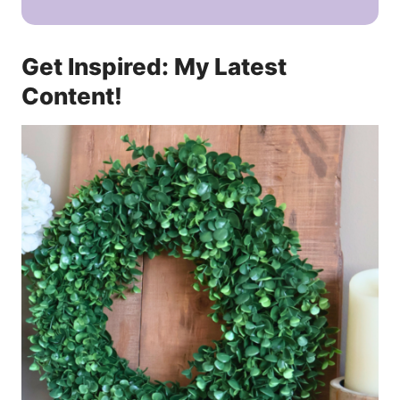
Get Inspired: My Latest
Content!