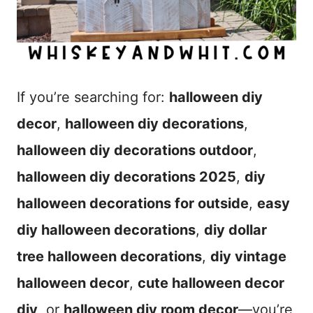
If you’re searching for:
halloween diy
decor
,
halloween diy decorations
,
halloween diy decorations outdoor
,
halloween diy decorations 2025
,
diy
halloween decorations for outside
,
easy
diy halloween decorations
,
diy dollar
tree halloween decorations
,
diy vintage
halloween decor
,
cute halloween decor
diy
, or
halloween diy room decor
—you’re