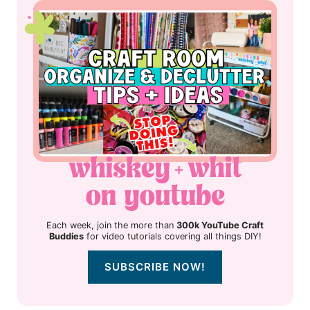
Each week, join the more than
300k YouTube Craft
Buddies
for video tutorials covering all things DIY!
SUBSCRIBE NOW!