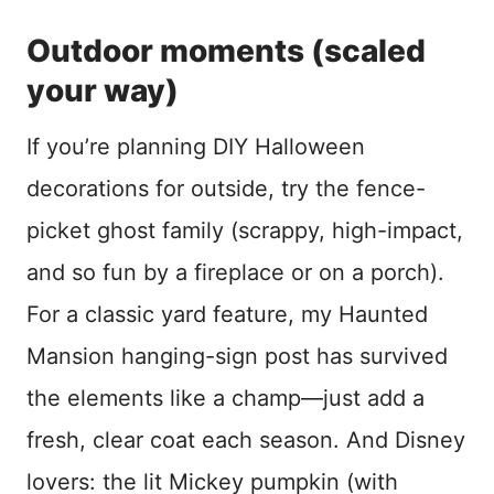
Outdoor moments (scaled
your way)
If you’re planning DIY Halloween
decorations for outside, try the fence-
picket ghost family (scrappy, high-impact,
and so fun by a fireplace or on a porch).
For a classic yard feature, my Haunted
Mansion hanging-sign post has survived
the elements like a champ—just add a
fresh, clear coat each season. And Disney
lovers: the lit Mickey pumpkin (with