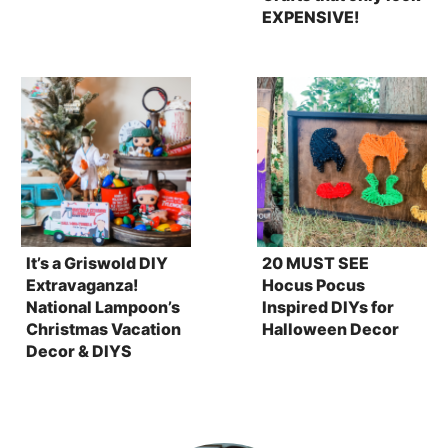
EXPENSIVE!
It’s a Griswold DIY
20 MUST SEE
Extravaganza!
Hocus Pocus
National Lampoon’s
Inspired DIYs for
Christmas Vacation
Halloween Decor
Decor & DIYS