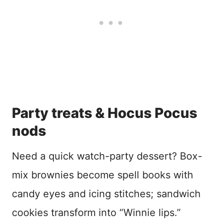
Party treats & Hocus Pocus
nods
Need a quick watch-party dessert? Box-
mix brownies become spell books with
candy eyes and icing stitches; sandwich
cookies transform into “Winnie lips.”