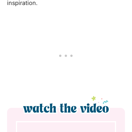
inspiration.