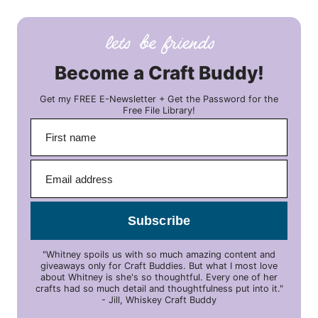
Become a Craft Buddy!
Get my FREE E-Newsletter + Get the Password for the
Free File Library!
Subscribe
"Whitney spoils us with so much amazing content and
giveaways only for Craft Buddies. But what I most love
about Whitney is she's so thoughtful. Every one of her
crafts had so much detail and thoughtfulness put into it."
- Jill, Whiskey Craft Buddy