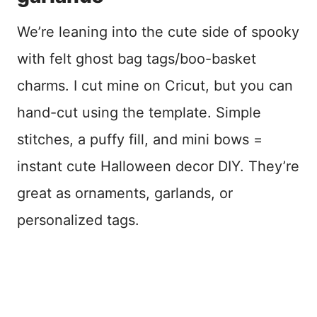
We’re leaning into the cute side of spooky
with felt ghost bag tags/boo-basket
charms. I cut mine on Cricut, but you can
hand-cut using the template. Simple
stitches, a puffy fill, and mini bows =
instant cute Halloween decor DIY. They’re
great as ornaments, garlands, or
personalized tags.