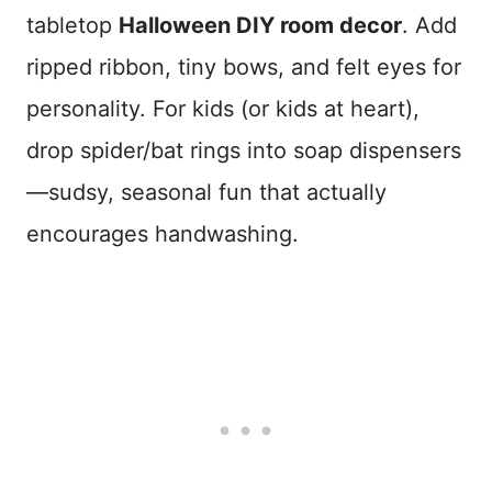
tabletop
Halloween DIY room decor
. Add
ripped ribbon, tiny bows, and felt eyes for
personality. For kids (or kids at heart),
drop spider/bat rings into soap dispensers
—sudsy, seasonal fun that actually
encourages handwashing.