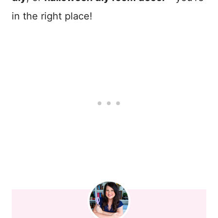
in the right place!