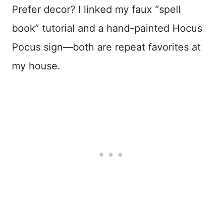
Prefer decor? I linked my faux “spell
book” tutorial and a hand-painted Hocus
Pocus sign—both are repeat favorites at
my house.