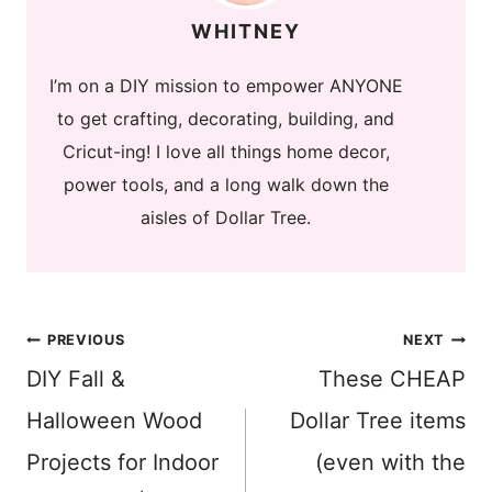
WHITNEY
I’m on a DIY mission to empower ANYONE
to get crafting, decorating, building, and
Cricut-ing! I love all things home decor,
power tools, and a long walk down the
aisles of Dollar Tree.
Post
PREVIOUS
NEXT
DIY Fall &
These CHEAP
navigation
Halloween Wood
Dollar Tree items
Projects for Indoor
(even with the