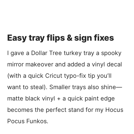
Easy tray flips & sign fixes
I gave a Dollar Tree turkey tray a spooky
mirror makeover and added a vinyl decal
(with a quick Cricut typo-fix tip you’ll
want to steal). Smaller trays also shine—
matte black vinyl + a quick paint edge
becomes the perfect stand for my Hocus
Pocus Funkos.