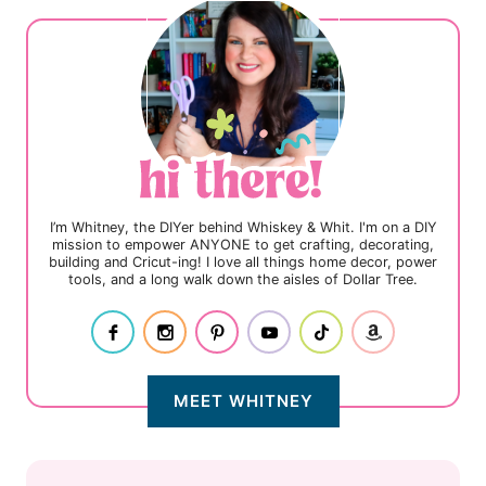
I’m Whitney, the DIYer behind Whiskey & Whit. I'm on a DIY
mission to empower ANYONE to get crafting, decorating,
building and Cricut-ing! I love all things home decor, power
tools, and a long walk down the aisles of Dollar Tree.
MEET WHITNEY