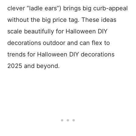
clever “ladle ears”) brings big curb-appeal
without the big price tag. These ideas
scale beautifully for Halloween DIY
decorations outdoor and can flex to
trends for Halloween DIY decorations
2025 and beyond.