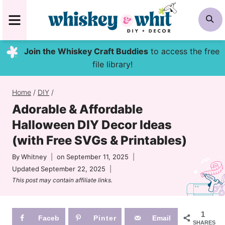
Skip
MENU
S
to
content
Join the Whiskey Craft Buddies
to access the free
file library!
Home
/
DIY
/
Adorable & Affordable
Halloween DIY Decor Ideas
(with Free SVGs & Printables)
By
Whitney
on
September 11, 2025
Updated
September 22, 2025
This post may contain affiliate links.
1
Faceb
Pinter
Email
SHARES