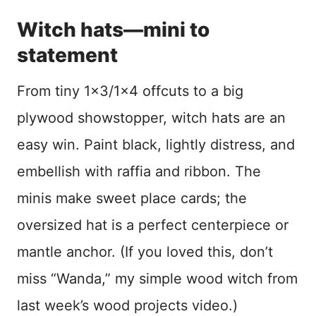
Witch hats—mini to
statement
From tiny 1×3/1×4 offcuts to a big
plywood showstopper, witch hats are an
easy win. Paint black, lightly distress, and
embellish with raffia and ribbon. The
minis make sweet place cards; the
oversized hat is a perfect centerpiece or
mantle anchor. (If you loved this, don’t
miss “Wanda,” my simple wood witch from
last week’s wood projects video.)