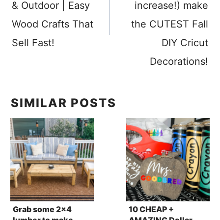
& Outdoor | Easy
increase!) make
Wood Crafts That
the CUTEST Fall
Sell Fast!
DIY Cricut
Decorations!
SIMILAR POSTS
Grab some 2×4
10 CHEAP +
lumber to make
AMAZING Dollar