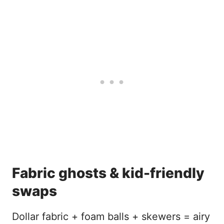
Fabric ghosts & kid-friendly
swaps
Dollar fabric + foam balls + skewers = airy