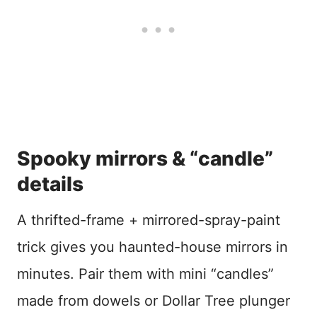
Spooky mirrors & “candle”
details
A thrifted-frame + mirrored-spray-paint
trick gives you haunted-house mirrors in
minutes. Pair them with mini “candles”
made from dowels or Dollar Tree plunger