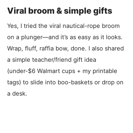
Viral broom & simple gifts
Yes, I tried the viral nautical-rope broom
on a plunger—and it’s as easy as it looks.
Wrap, fluff, raffia bow, done. I also shared
a simple teacher/friend gift idea
(under-$6 Walmart cups + my printable
tags) to slide into boo-baskets or drop on
a desk.