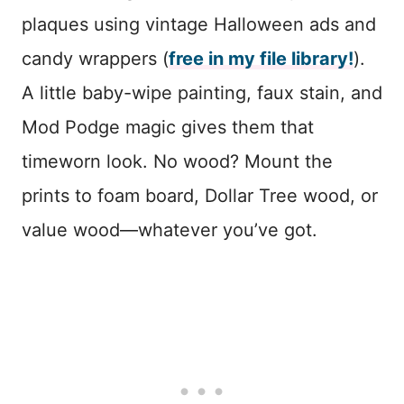
plaques using vintage Halloween ads and
candy wrappers (
free in my file library!
).
A little baby-wipe painting, faux stain, and
Mod Podge magic gives them that
timeworn look. No wood? Mount the
prints to foam board, Dollar Tree wood, or
value wood—whatever you’ve got.