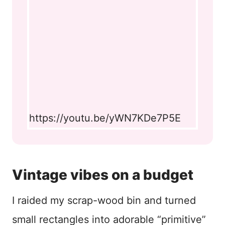
https://youtu.be/yWN7KDe7P5E
Vintage vibes on a budget
I raided my scrap-wood bin and turned
small rectangles into adorable “primitive”