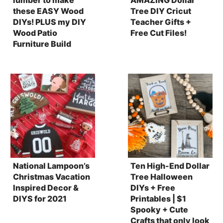
these EASY Wood
Tree DIY Cricut
DIYs! PLUS my DIY
Teacher Gifts +
Wood Patio
Free Cut Files!
Furniture Build
National Lampoon’s
Ten High-End Dollar
Christmas Vacation
Tree Halloween
Inspired Decor &
DIYs + Free
DIYS for 2021
Printables | $1
Spooky + Cute
Crafts that only look