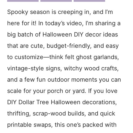
ook
est
Spooky season is creeping in, and I’m
here for it! In today’s video, I’m sharing a
big batch of Halloween DIY decor ideas
that are cute, budget-friendly, and easy
to customize—think felt ghost garlands,
vintage-style signs, witchy wood crafts,
and a few fun outdoor moments you can
scale for your porch or yard. If you love
DIY Dollar Tree Halloween decorations,
thrifting, scrap-wood builds, and quick
printable swaps, this one’s packed with