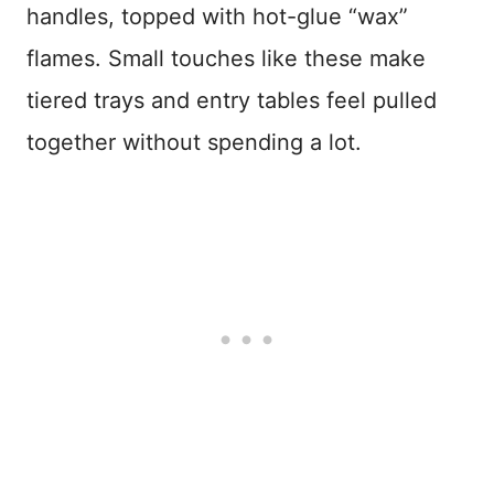
handles, topped with hot-glue “wax”
flames. Small touches like these make
tiered trays and entry tables feel pulled
together without spending a lot.