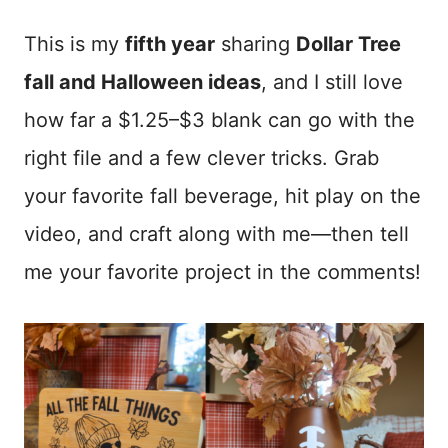
This is my
fifth year
sharing
Dollar Tree
fall and Halloween ideas
, and I still love
how far a $1.25–$3 blank can go with the
right file and a few clever tricks. Grab
your favorite fall beverage, hit play on the
video, and craft along with me—then tell
me your favorite project in the comments!