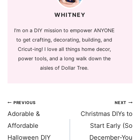
WHITNEY
I’m on a DIY mission to empower ANYONE
to get crafting, decorating, building, and
Cricut-ing! I love all things home decor,
power tools, and a long walk down the
aisles of Dollar Tree.
Post
PREVIOUS
NEXT
Adorable &
Christmas DIYs to
navigation
Affordable
Start Early (So
Halloween DIY
December-You