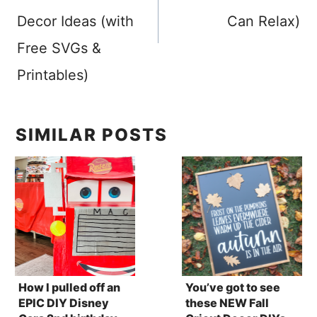
Decor Ideas (with
Can Relax)
Free SVGs &
Printables)
SIMILAR POSTS
How I pulled off an
You’ve got to see
EPIC DIY Disney
these NEW Fall