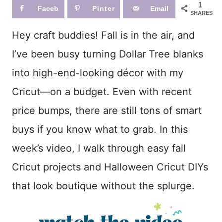
1
Faceb
Pinter
Email
SHARES
ook
est
Hey craft buddies! Fall is in the air, and
I’ve been busy turning Dollar Tree blanks
into high-end-looking décor with my
Cricut—on a budget. Even with recent
price bumps, there are still tons of smart
buys if you know what to grab. In this
week’s video, I walk through easy fall
Cricut projects and Halloween Cricut DIYs
that look boutique without the splurge.