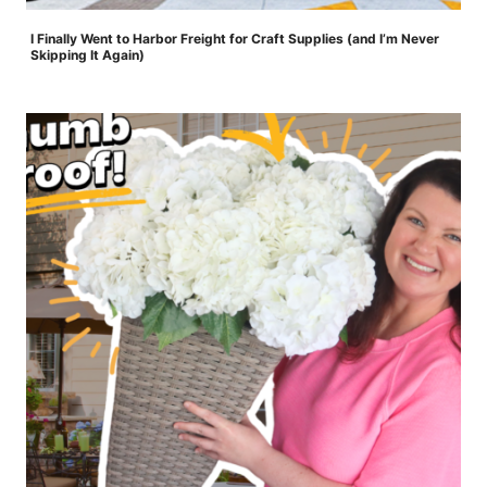
I Finally Went to Harbor Freight for Craft Supplies (and I’m Never
Skipping It Again)