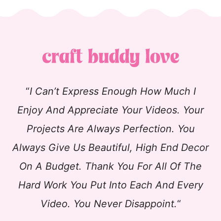
“
I Can’t Express Enough How Much I
Enjoy And Appreciate Your Videos. Your
Projects Are Always Perfection. You
Always Give Us Beautiful, High End Decor
On A Budget. Thank You For All Of The
Hard Work You Put Into Each And Every
Video. You Never Disappoint.
“