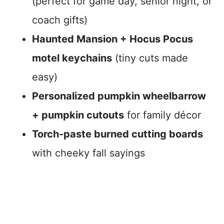
(perfect for game day, senior night, or
coach gifts)
Haunted Mansion + Hocus Pocus
motel keychains
(tiny cuts made
easy)
Personalized pumpkin wheelbarrow
+ pumpkin cutouts
for family décor
Torch-paste burned cutting boards
with cheeky fall sayings