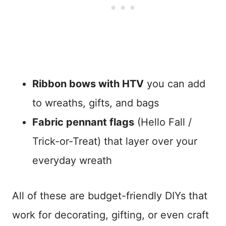
Ribbon bows with HTV
you can add
to wreaths, gifts, and bags
Fabric pennant flags
(Hello Fall /
Trick-or-Treat) that layer over your
everyday wreath
All of these are budget-friendly DIYs that
work for decorating, gifting, or even craft