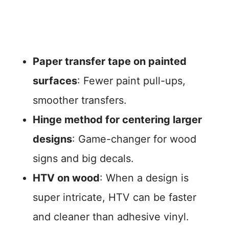
Paper transfer tape on painted
surfaces
: Fewer paint pull-ups,
smoother transfers.
Hinge method for centering larger
designs
: Game-changer for wood
signs and big decals.
HTV on wood
: When a design is
super intricate, HTV can be faster
and cleaner than adhesive vinyl.