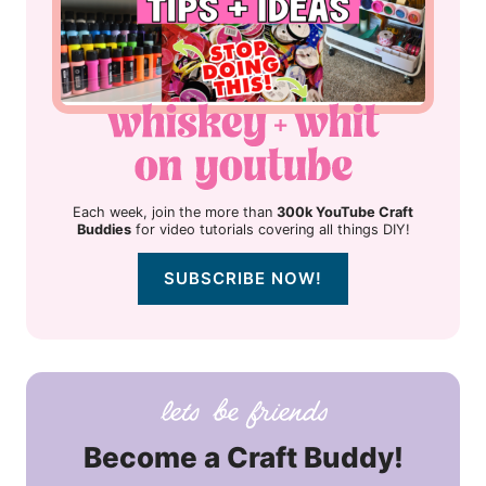
Each week, join the more than
300k YouTube Craft
Buddies
for video tutorials covering all things DIY!
SUBSCRIBE NOW!
Become a Craft Buddy!