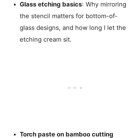
Glass etching basics
: Why mirroring
the stencil matters for bottom-of-
glass designs, and how long I let the
etching cream sit.
Torch paste on bamboo cutting