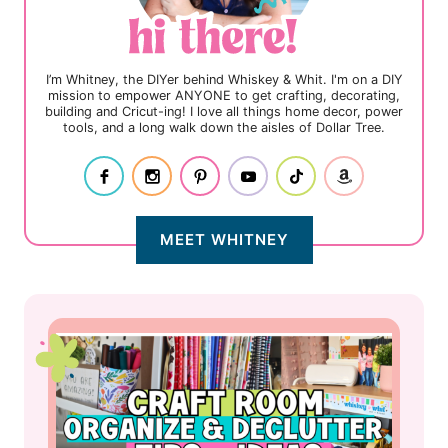
I’m Whitney, the DIYer behind Whiskey & Whit. I'm on a DIY
mission to empower ANYONE to get crafting, decorating,
building and Cricut-ing! I love all things home decor, power
tools, and a long walk down the aisles of Dollar Tree.
MEET WHITNEY