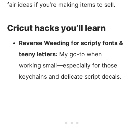
fair ideas if you’re making items to sell.
Cricut hacks you’ll learn
Reverse Weeding for scripty fonts &
teeny letters
: My go-to when
working small—especially for those
keychains and delicate script decals.