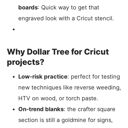
boards
: Quick way to get that
engraved look with a Cricut stencil.
Why Dollar Tree for Cricut
projects?
Low-risk practice
: perfect for testing
new techniques like reverse weeding,
HTV on wood, or torch paste.
On-trend blanks
: the crafter square
section is still a goldmine for signs,