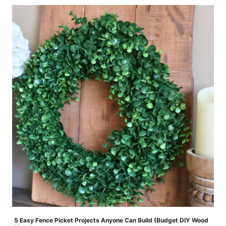
5 Easy Fence Picket Projects Anyone Can Build (Budget DIY Wood