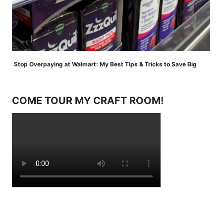
Stop Overpaying at Walmart: My Best Tips & Tricks to Save Big
COME TOUR MY CRAFT ROOM!