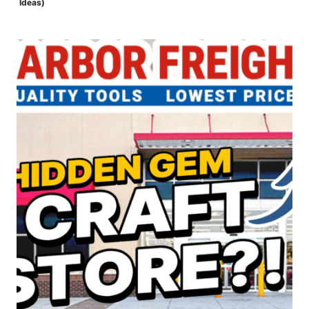
Ideas)