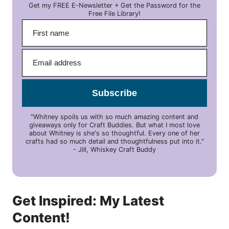
Get my FREE E-Newsletter + Get the Password for the
Free File Library!
Subscribe
"Whitney spoils us with so much amazing content and
giveaways only for Craft Buddies. But what I most love
about Whitney is she's so thoughtful. Every one of her
crafts had so much detail and thoughtfulness put into it."
- Jill, Whiskey Craft Buddy
Get Inspired: My Latest
Content!