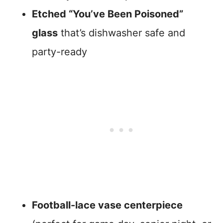
Etched “You’ve Been Poisoned”
glass
that’s dishwasher safe and
party-ready
Football-lace vase centerpiece