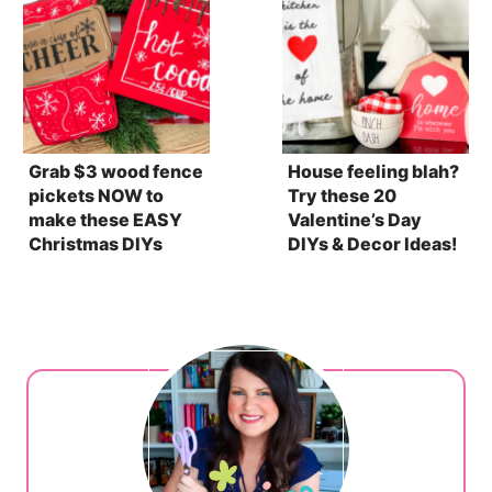
Grab $3 wood fence
House feeling blah?
pickets NOW to
Try these 20
make these EASY
Valentine’s Day
Christmas DIYs
DIYs & Decor Ideas!