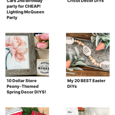
Cars 2nd birthday
Cricut Decor DIYs
party for CHEAP!
Lighting McQueen
Party
10 Dollar Store
My 20 BEST Easter
Peony-Themed
DIYs
Spring Decor DIYS!