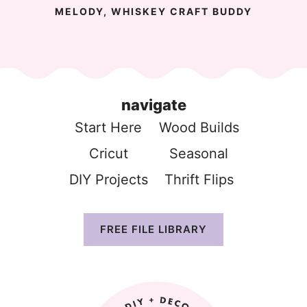
MELODY, WHISKEY CRAFT BUDDY
navigate
Start Here
Wood Build
s
Cricut
Seasonal
DIY Projects
Thrift Flip
s
FREE FILE LIBRARY