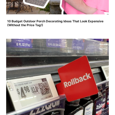
10 Budget Outdoor Porch Decorating Ideas That Look Expensive
(Without the Price Tag!)