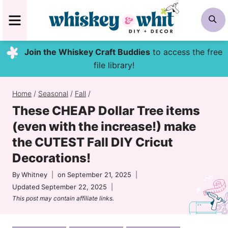
Skip
MENU
S
to
content
Join the Whiskey Craft Buddies
to access the free
file library!
Home
/
Seasonal
/
Fall
/
These CHEAP Dollar Tree items
(even with the increase!) make
the CUTEST Fall DIY Cricut
Decorations!
By
Whitney
on
September 21, 2025
Updated
September 22, 2025
This post may contain affiliate links.