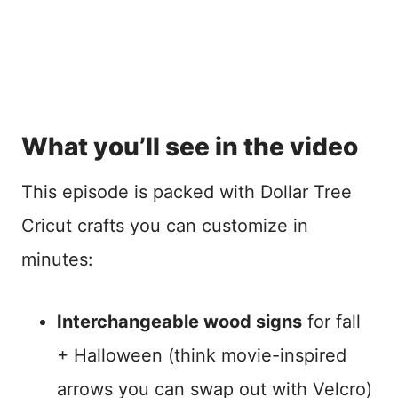
What you’ll see in the video
This episode is packed with Dollar Tree
Cricut crafts you can customize in
minutes:
Interchangeable wood signs
for fall
+ Halloween (think movie-inspired
arrows you can swap out with Velcro)