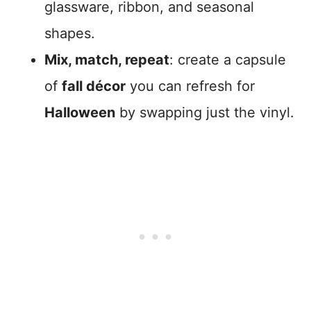
glassware, ribbon, and seasonal
shapes.
Mix, match, repeat
: create a capsule
of
fall décor
you can refresh for
Halloween
by swapping just the vinyl.