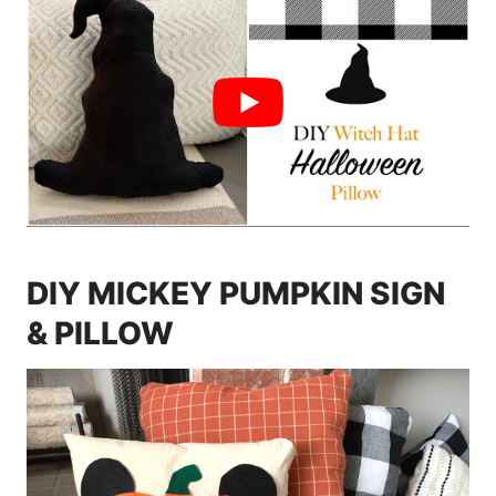
DIY MICKEY PUMPKIN SIGN
& PILLOW