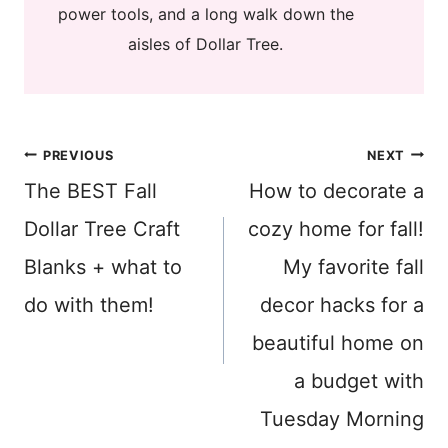
power tools, and a long walk down the
aisles of Dollar Tree.
Post
PREVIOUS
NEXT
The BEST Fall
How to decorate a
navigation
Dollar Tree Craft
cozy home for fall!
Blanks + what to
My favorite fall
do with them!
decor hacks for a
beautiful home on
a budget with
Tuesday Morning