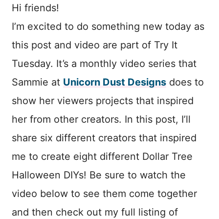
Hi friends!
I’m excited to do something new today as
this post and video are part of Try It
Tuesday. It’s a monthly video series that
Sammie at
Unicorn Dust Designs
does to
show her viewers projects that inspired
her from other creators. In this post, I’ll
share six different creators that inspired
me to create eight different Dollar Tree
Halloween DIYs! Be sure to watch the
video below to see them come together
and then check out my full listing of