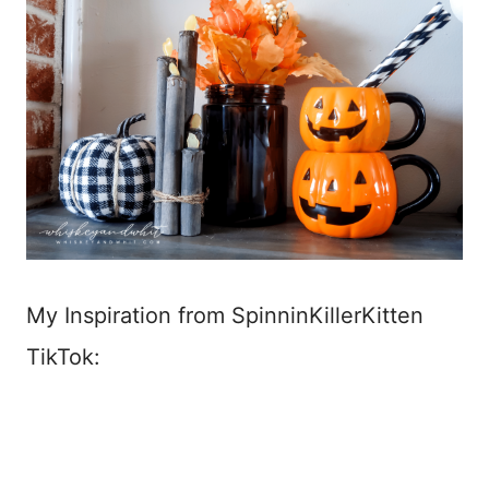
My Inspiration from SpinninKillerKitten
TikTok: