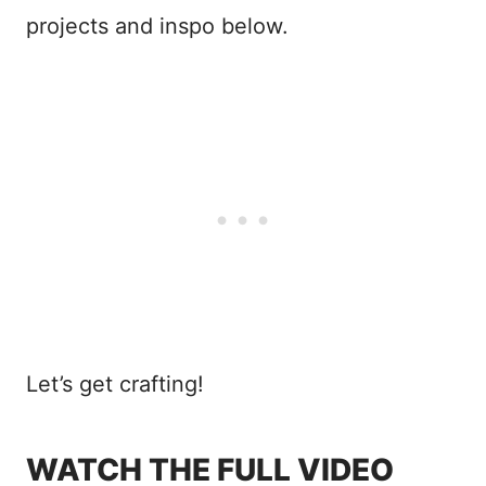
projects and inspo below.
Let’s get crafting!
WATCH THE FULL VIDEO