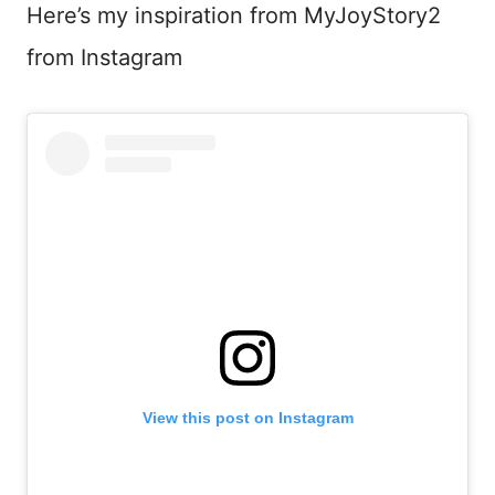
Here’s my inspiration from MyJoyStory2
from Instagram
View this post on Instagram