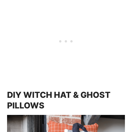
DIY WITCH HAT & GHOST
PILLOWS