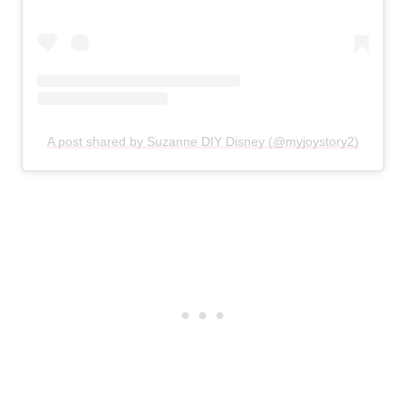
A post shared by Suzanne DIY Disney (@myjoystory2)