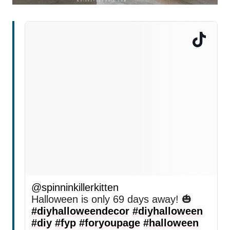
@spinninkillerkitten
Halloween is only 69 days away! 🎃
#diyhalloweendecor
#diyhalloween
#diy
#fyp
#foryoupage
#halloween