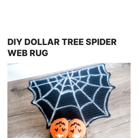
DIY DOLLAR TREE SPIDER
WEB RUG