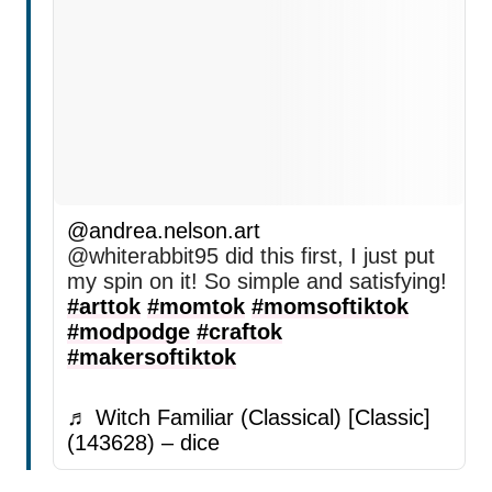
@andrea.nelson.art
@whiterabbit95 did this first, I just put
my spin on it! So simple and satisfying!
#arttok
#momtok
#momsoftiktok
#modpodge
#craftok
#makersoftiktok
♬ Witch Familiar (Classical) [Classic]
(143628) – dice