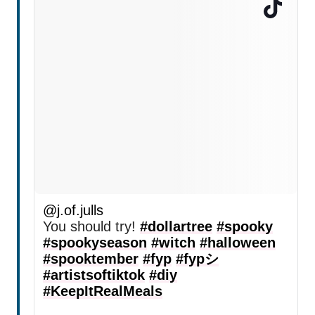
@j.of.julls
You should try!
#dollartree
#spooky
#spookyseason
#witch
#halloween
#spooktember
#fyp
#fypシ
#artistsoftiktok
#diy
#KeepItRealMeals