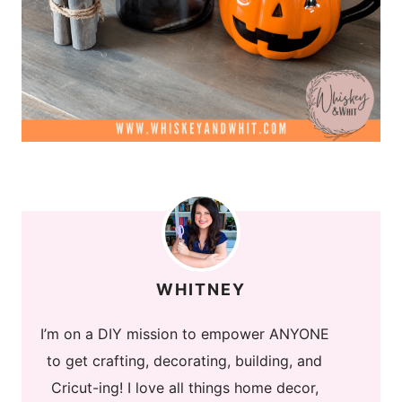
WHITNEY
I’m on a DIY mission to empower ANYONE
to get crafting, decorating, building, and
Cricut-ing! I love all things home decor,