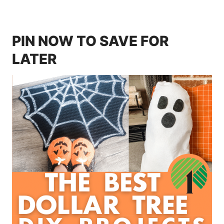
PIN NOW TO SAVE FOR
LATER