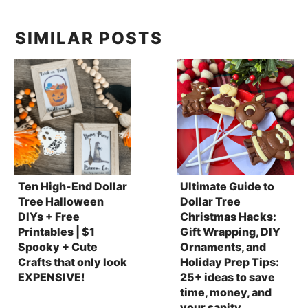
SIMILAR POSTS
Ten High-End Dollar
Ultimate Guide to
Tree Halloween
Dollar Tree
DIYs + Free
Christmas Hacks:
Printables | $1
Gift Wrapping, DIY
Spooky + Cute
Ornaments, and
Crafts that only look
Holiday Prep Tips:
EXPENSIVE!
25+ ideas to save
time, money, and
your sanity