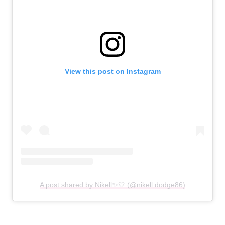
View this post on Instagram
A post shared by Nikell✨🤍 (@nikell.dodge86)