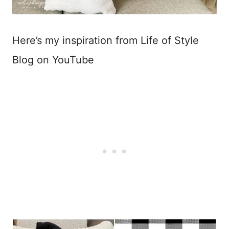
Here’s my inspiration from Life of Style
Blog on YouTube