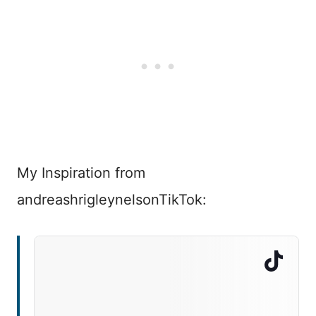
My Inspiration from
andreashrigleynelsonTikTok: