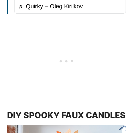
♬ Quirky – Oleg Kirilkov
DIY SPOOKY FAUX CANDLES