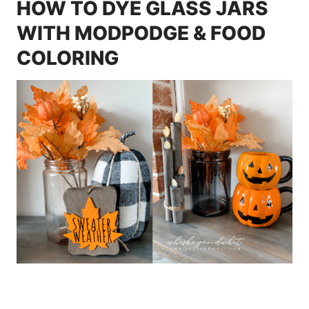
HOW TO DYE GLASS JARS
WITH MODPODGE & FOOD
COLORING