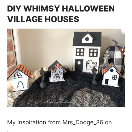
DIY WHIMSY HALLOWEEN
VILLAGE HOUSES
My inspiration from Mrs_Dodge_86 on