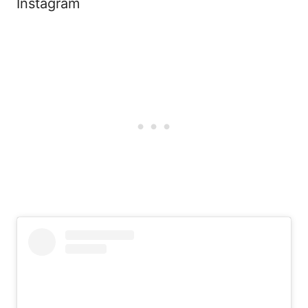
Instagram