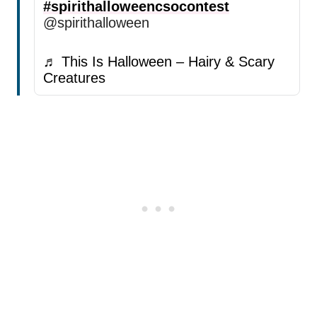
#spirithalloweencsocontest
@spirithalloween
♬ This Is Halloween – Hairy & Scary
Creatures