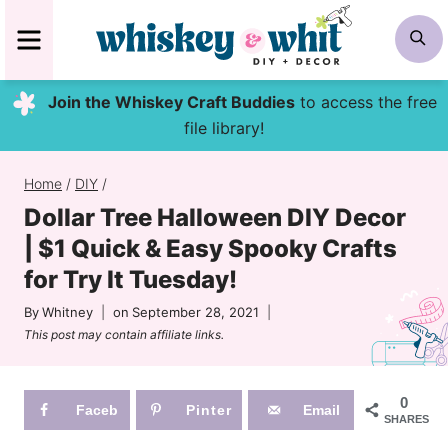
Skip
MENU
S
to
content
Join the Whiskey Craft Buddies
to access the free
file library!
Home
/
DIY
/
Dollar Tree Halloween DIY Decor
| $1 Quick & Easy Spooky Crafts
for Try It Tuesday!
By
Whitney
on
September 28, 2021
This post may contain affiliate links.
0
Faceb
Pinter
Email
SHARES
ook
est