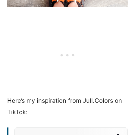
Here’s my inspiration from Jull.Colors on
TikTok: