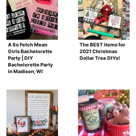
A So Fetch Mean
The BEST items for
Girls Bachelorette
2021 Christmas
Party | DIY
Dollar Tree DIYs!
Bachelorette Party
in Madison, WI