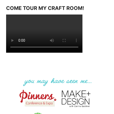
COME TOUR MY CRAFT ROOM!