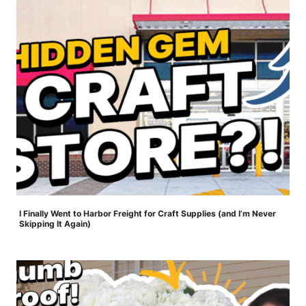
I Finally Went to Harbor Freight for Craft Supplies (and I’m Never
Skipping It Again)