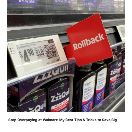
Stop Overpaying at Walmart: My Best Tips & Tricks to Save Big