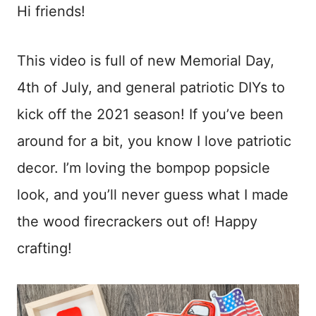
Hi friends!
This video is full of new Memorial Day,
4th of July, and general patriotic DIYs to
kick off the 2021 season! If you’ve been
around for a bit, you know I love patriotic
decor. I’m loving the bompop popsicle
look, and you’ll never guess what I made
the wood firecrackers out of! Happy
crafting!