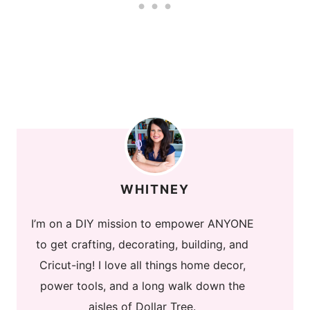
WHITNEY
I’m on a DIY mission to empower ANYONE
to get crafting, decorating, building, and
Cricut-ing! I love all things home decor,
power tools, and a long walk down the
aisles of Dollar Tree.