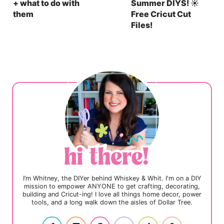
+ what to do with
Summer DIYS! ☀️
them
Free Cricut Cut
Files!
I’m Whitney, the DIYer behind Whiskey & Whit. I'm on a DIY
mission to empower ANYONE to get crafting, decorating,
building and Cricut-ing! I love all things home decor, power
tools, and a long walk down the aisles of Dollar Tree.