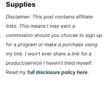
Supplies
Disclaimer: This post contains affiliate
links. This means I may earn a
commission should you choose to sign up
for a program or make a purchase using
my link. I won’t ever share a link for a
product/service I haven’t tried myself.
Read my
full disclosure policy here.