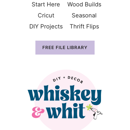
Start Here
Wood Build
s
Cricut
Seasonal
DIY Projects
Thrift Flip
s
FREE FILE LIBRARY