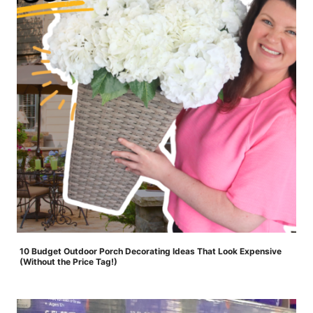
10 Budget Outdoor Porch Decorating Ideas That Look Expensive
(Without the Price Tag!)