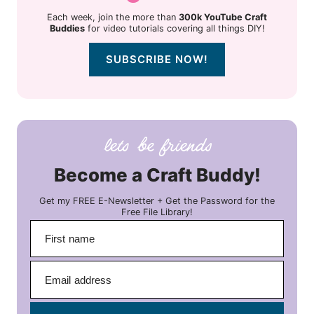
Each week, join the more than
300k YouTube Craft
Buddies
for video tutorials covering all things DIY!
SUBSCRIBE NOW!
Become a Craft Buddy!
Get my FREE E-Newsletter + Get the Password for the
Free File Library!