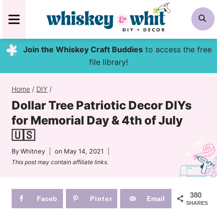
Skip
MENU
S
to
content
Join the Whiskey Craft Buddies
to access the free
file library!
Home
/
DIY
/
Dollar Tree Patriotic Decor DIYs
for Memorial Day & 4th of July
🇺🇸
By
Whitney
on
May 14, 2021
This post may contain affiliate links.
380
Faceb
Pinter
Email
SHARES
ook
est