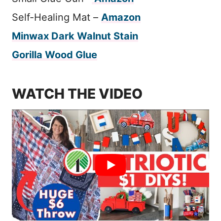
Self-Healing Mat –
Amazon
Minwax Dark Walnut Stain
Gorilla Wood Glue
WATCH THE VIDEO