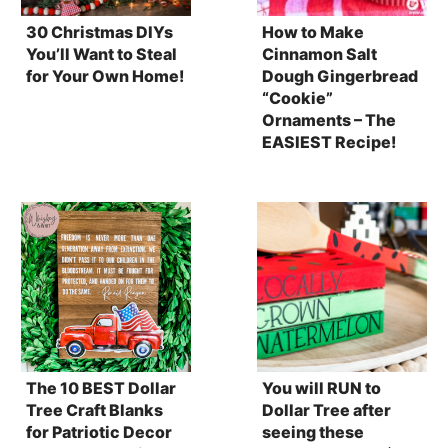
30 Christmas DIYs
How to Make
You’ll Want to Steal
Cinnamon Salt
for Your Own Home!
Dough Gingerbread
“Cookie”
Ornaments – The
EASIEST Recipe!
The 10 BEST Dollar
You will RUN to
Tree Craft Blanks
Dollar Tree after
for Patriotic Decor
seeing these