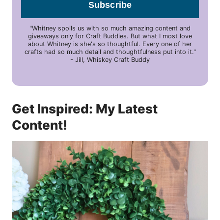
Subscribe
"Whitney spoils us with so much amazing content and
giveaways only for Craft Buddies. But what I most love
about Whitney is she's so thoughtful. Every one of her
crafts had so much detail and thoughtfulness put into it."
- Jill, Whiskey Craft Buddy
Get Inspired: My Latest
Content!