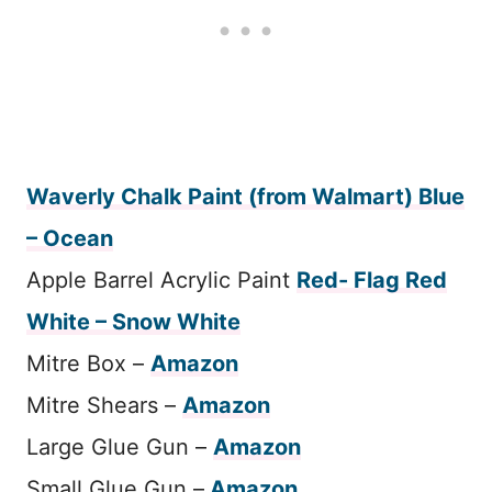
Waverly Chalk Paint (from Walmart) Blue
– Ocean
Apple Barrel Acrylic Paint
Red- Flag Red
White – Snow White
Mitre Box –
Amazon
Mitre Shears –
Amazon
Large Glue Gun –
Amazon
Small Glue Gun –
Amazon