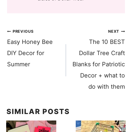
Post
PREVIOUS
NEXT
Easy Honey Bee
The 10 BEST
navigation
DIY Decor for
Dollar Tree Craft
Summer
Blanks for Patriotic
Decor + what to
do with them
SIMILAR POSTS