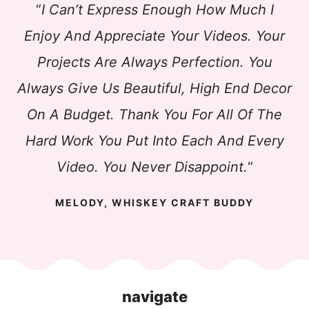
“
I Can’t Express Enough How Much I
Enjoy And Appreciate Your Videos. Your
Projects Are Always Perfection. You
Always Give Us Beautiful, High End Decor
On A Budget. Thank You For All Of The
Hard Work You Put Into Each And Every
Video. You Never Disappoint.
“
MELODY, WHISKEY CRAFT BUDDY
navigate