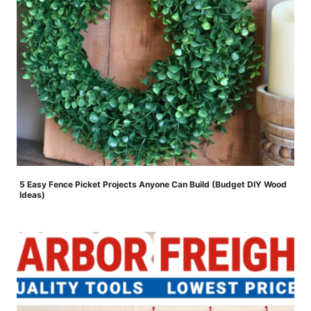
5 Easy Fence Picket Projects Anyone Can Build (Budget DIY Wood
Ideas)