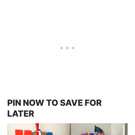
PIN NOW TO SAVE FOR
LATER