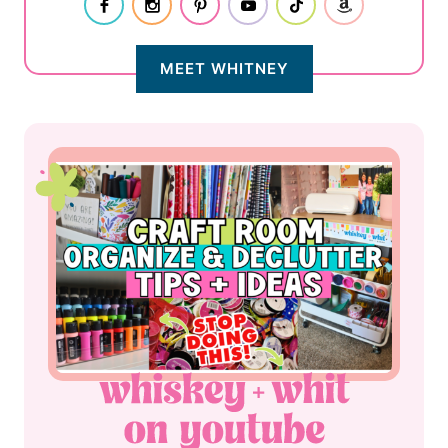
MEET WHITNEY