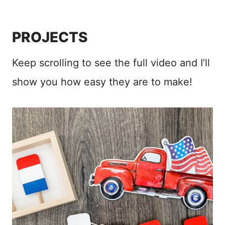
PROJECTS
Keep scrolling to see the full video and I’ll
show you how easy they are to make!