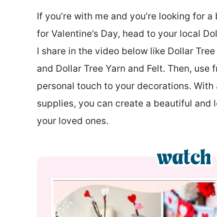
If you’re with me and you’re looking for 
for Valentine’s Day, head to your local Do
I share in the video below like Dollar Tre
and Dollar Tree Yarn and Felt. Then, use f
personal touch to your decorations. With a
supplies, you can create a beautiful and 
your loved ones.