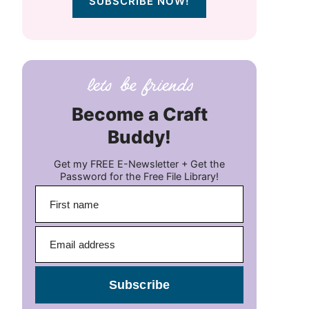
SUBSCRIBE NOW!
Become a Craft
Buddy!
Get my FREE E-Newsletter + Get the
Password for the Free File Library!
Subscribe