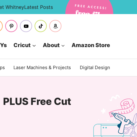
et Whitney
Latest Posts
IYs
Cricut
About
Amazon Store
ips
Laser Machines & Projects
Digital Design
| PLUS Free Cut