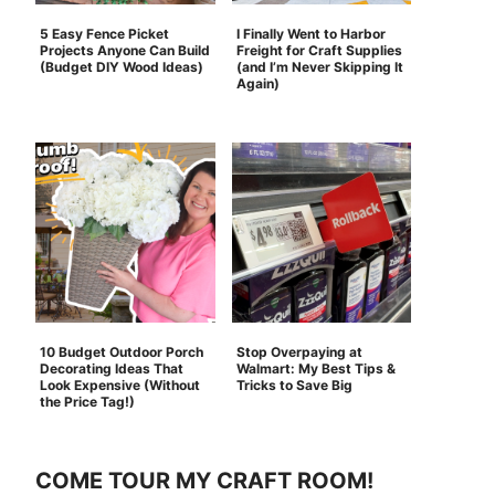
5 Easy Fence Picket
I Finally Went to Harbor
Projects Anyone Can Build
Freight for Craft Supplies
(Budget DIY Wood Ideas)
(and I’m Never Skipping It
Again)
10 Budget Outdoor Porch
Stop Overpaying at
Decorating Ideas That
Walmart: My Best Tips &
Look Expensive (Without
Tricks to Save Big
the Price Tag!)
COME TOUR MY CRAFT ROOM!