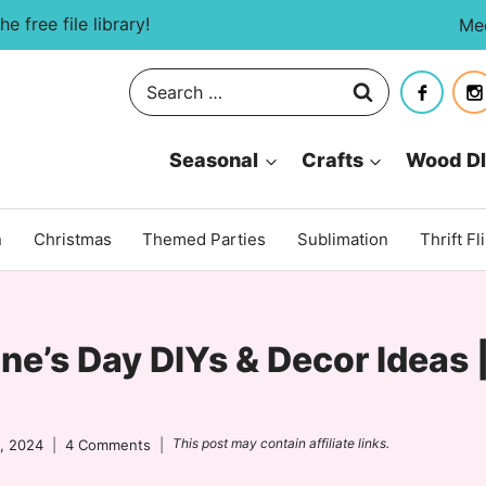
e free file library!
Me
Search
for:
Seasonal
Crafts
Wood D
n
Christmas
Themed Parties
Sublimation
Thrift Fl
ne’s Day DIYs & Decor Ideas 
This post may contain affiliate links.
, 2024
4 Comments