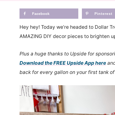
Facebook
Pinterest
Hey hey! Today we’re headed to Dollar Tr
AMAZING DIY decor pieces to brighten up 
Plus a huge thanks to Upside for sponsor
Download the FREE Upside App here
and
back for every gallon on your first tank of