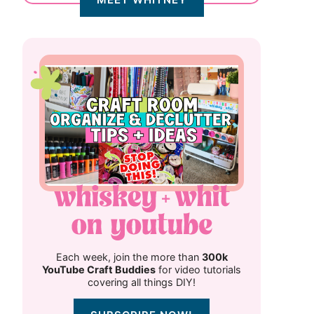
Each week, join the more than
300k
YouTube Craft Buddies
for video tutorials
covering all things DIY!