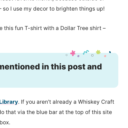
so I use my decor to brighten things up!
 this fun T-shirt with a Dollar Tree shirt –
 mentioned in this post and
 Library
. If you aren’t already a Whiskey Craft
that via the blue bar at the top of this site
nbox.