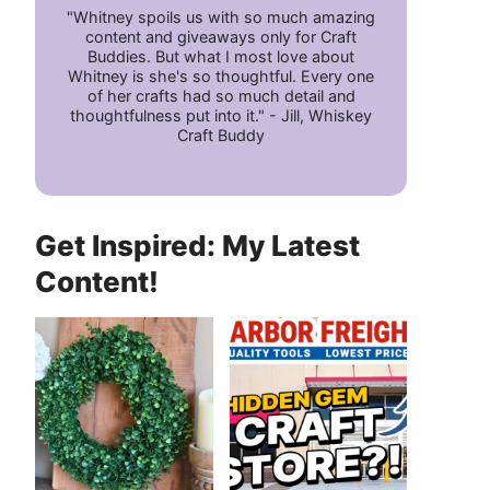
"Whitney spoils us with so much amazing
content and giveaways only for Craft
Buddies. But what I most love about
Whitney is she's so thoughtful. Every one
of her crafts had so much detail and
thoughtfulness put into it." - Jill, Whiskey
Craft Buddy
Get Inspired: My Latest
Content!