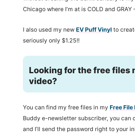
Chicago where I’m at is COLD and GRAY – 
I also used my new
EV Puff Vinyl
to create
seriously only $1.25!!
Looking for the free files
video?
You can find my free files in my
Free File
Buddy e-newsletter subscriber, you can do 
and I’ll send the password right to your i