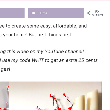
95
Email
SHARES
ee to create some easy, affordable, and
your home! But first things first…
ing this video on my YouTube channel!
 use my code WHIT to get an extra 25 cents
 gas!