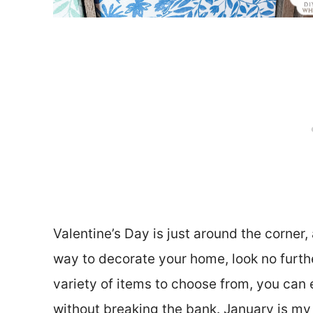
Valentine’s Day is just around the corner,
way to decorate your home, look no furthe
variety of items to choose from, you can 
without breaking the bank. January is my