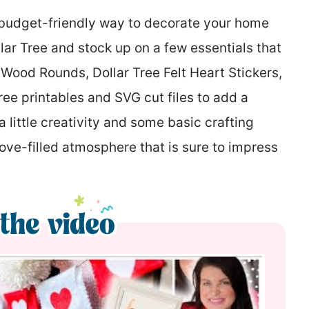
a budget-friendly way to decorate your home
llar Tree and stock up on a few essentials that
e Wood Rounds, Dollar Tree Felt Heart Stickers,
ree printables and SVG cut files to add a
 little creativity and some basic crafting
love-filled atmosphere that is sure to impress