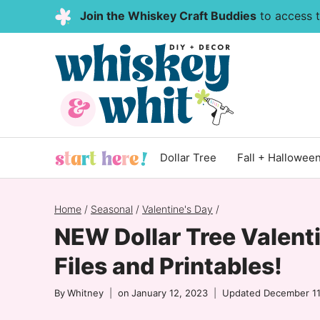
Skip
Join the Whiskey Craft Buddies
to access th
to
content
Dollar Tree
Fall + Hallowee
Home
/
Seasonal
/
Valentine's Day
/
NEW Dollar Tree Valenti
Files and Printables!
By
Whitney
on
January 12, 2023
Updated
December 11