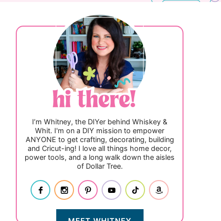
I’m Whitney, the DIYer behind Whiskey &
Whit. I'm on a DIY mission to empower
ANYONE to get crafting, decorating, building
and Cricut-ing! I love all things home decor,
power tools, and a long walk down the aisles
of Dollar Tree.
MEET WHITNEY