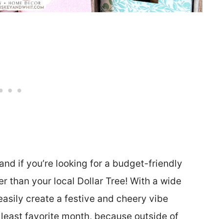
 and if you’re looking for a budget-friendly
r than your local Dollar Tree! With a wide
easily create a festive and cheery vibe
 least favorite month, because outside of