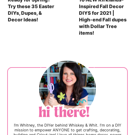
Try these 35 Easter
Inspired Fall Decor
DIYs, Dupes, &
DIYS for 2021 |
Decor Ideas!
High-end Fall dupes
with Dollar Tree
items!
I’m Whitney, the DIYer behind Whiskey & Whit. I'm on a DIY
mission to empower ANYONE to get crafting, decorating,
building and Cricut-ing! I love all things home decor, power