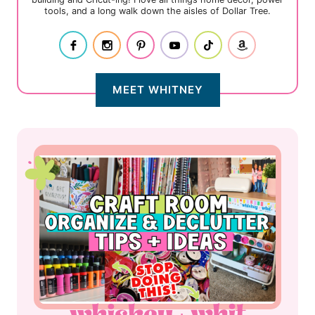
tools, and a long walk down the aisles of Dollar Tree.
MEET WHITNEY