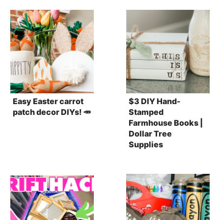
Easy Easter carrot
$3 DIY Hand-
patch decor DIYs! 🥕
Stamped
Farmhouse Books |
Dollar Tree
Supplies