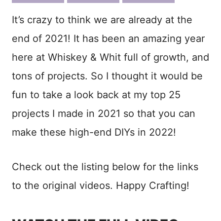
ook
est
It’s crazy to think we are already at the
end of 2021! It has been an amazing year
here at Whiskey & Whit full of growth, and
tons of projects. So I thought it would be
fun to take a look back at my top 25
projects I made in 2021 so that you can
make these high-end DIYs in 2022!
Check out the listing below for the links
to the original videos. Happy Crafting!