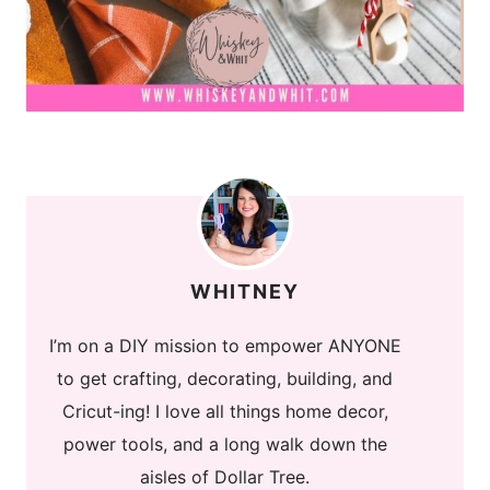
WHITNEY
I’m on a DIY mission to empower ANYONE
to get crafting, decorating, building, and
Cricut-ing! I love all things home decor,
power tools, and a long walk down the
aisles of Dollar Tree.