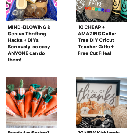
MIND-BLOWING &
10 CHEAP +
Genius Thrifting
AMAZING Dollar
Hacks + DIYs
Tree DIY Cricut
Seriously, so easy
Teacher Gifts +
ANYONE can do
Free Cut Files!
them!
Ready for Spring?
10 NEW Kirklands-