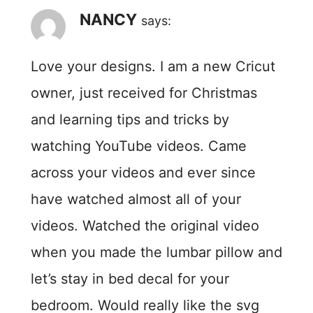
NANCY
says:
Love your designs. I am a new Cricut
owner, just received for Christmas
and learning tips and tricks by
watching YouTube videos. Came
across your videos and ever since
have watched almost all of your
videos. Watched the original video
when you made the lumbar pillow and
let’s stay in bed decal for your
bedroom. Would really like the svg