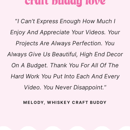
“
I Can’t Express Enough How Much I
Enjoy And Appreciate Your Videos. Your
Projects Are Always Perfection. You
Always Give Us Beautiful, High End Decor
On A Budget. Thank You For All Of The
Hard Work You Put Into Each And Every
Video. You Never Disappoint.
“
MELODY, WHISKEY CRAFT BUDDY