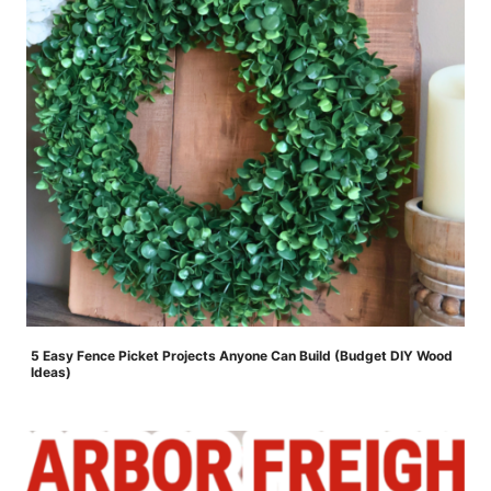
5 Easy Fence Picket Projects Anyone Can Build (Budget DIY Wood
Ideas)