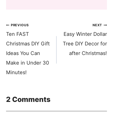
Post
PREVIOUS
NEXT
Ten FAST
Easy Winter Dollar
navigation
Christmas DIY Gift
Tree DIY Decor for
Ideas You Can
after Christmas!
Make in Under 30
Minutes!
2 Comments