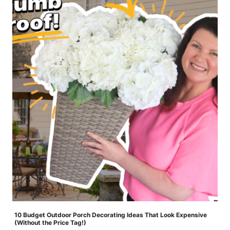
10 Budget Outdoor Porch Decorating Ideas That Look Expensive
(Without the Price Tag!)