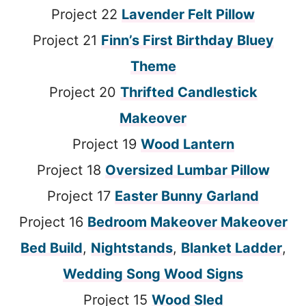
Project 22
Lavender Felt Pillow
Project 21
Finn’s First Birthday Bluey
Theme
Project 20
Thrifted Candlestick
Makeover
Project 19
Wood Lantern
Project 18
Oversized Lumbar Pillow
Project 17
Easter Bunny Garland
Project 16
Bedroom Makeover Makeover
Bed Build
,
Nightstands
,
Blanket Ladder
,
Wedding Song Wood Signs
Project 15
Wood Sled