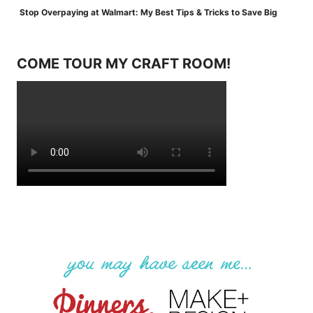
Stop Overpaying at Walmart: My Best Tips & Tricks to Save Big
COME TOUR MY CRAFT ROOM!