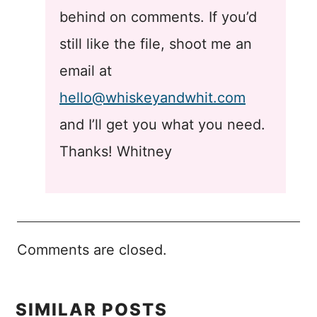
behind on comments. If you’d
still like the file, shoot me an
email at
hello@whiskeyandwhit.com
and I’ll get you what you need.
Thanks! Whitney
Comments are closed.
SIMILAR POSTS