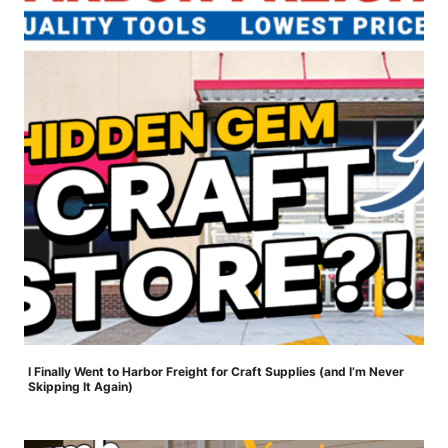
I Finally Went to Harbor Freight for Craft Supplies (and I’m Never
Skipping It Again)