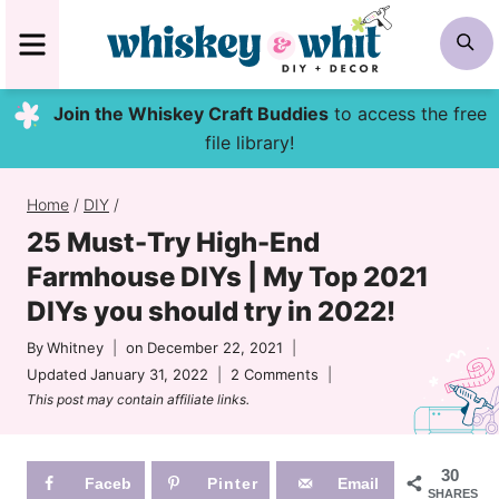
Skip
MENU
S
to
content
Join the Whiskey Craft Buddies
to access the free
file library!
Home
/
DIY
/
25 Must-Try High-End
Farmhouse DIYs | My Top 2021
DIYs you should try in 2022!
By
Whitney
on
December 22, 2021
Updated
January 31, 2022
2 Comments
This post may contain affiliate links.
30
Faceb
Pinter
Email
SHARES