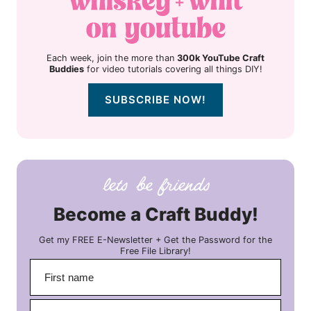
Each week, join the more than
300k YouTube Craft
Buddies
for video tutorials covering all things DIY!
SUBSCRIBE NOW!
Become a Craft Buddy!
Get my FREE E-Newsletter + Get the Password for the
Free File Library!