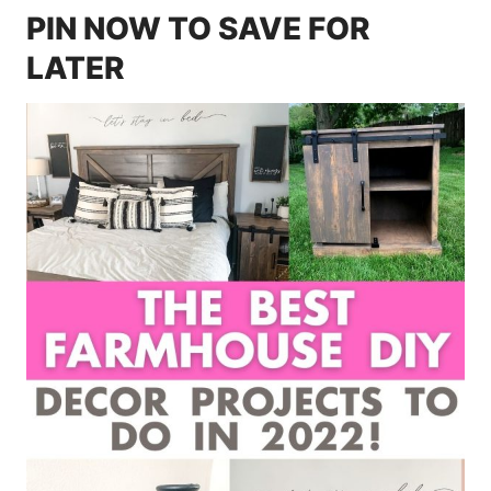
PIN NOW TO SAVE FOR
LATER