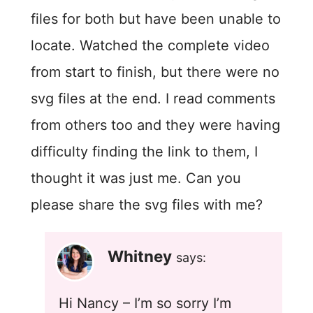
files for both but have been unable to
locate. Watched the complete video
from start to finish, but there were no
svg files at the end. I read comments
from others too and they were having
difficulty finding the link to them, I
thought it was just me. Can you
please share the svg files with me?
Whitney
says:
Hi Nancy – I’m so sorry I’m