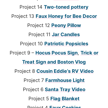
Project 14
Two-toned pottery
Project 13
Faux Honey for Bee Decor
Project 12
Peony Pillow
Project 11
Jar Candles
Project 10
Patriotic Popsicles
Project 9 –
Hocus Pocus Sign
,
Trick or
Treat Sign and Boston Vlog
Project 8
Cousin Eddie’s RV Video
Project 7
Farmhouse Light
Project 6
Santa Tray Video
Project 5
Flag Blanket
Project 4
Faux Cookies