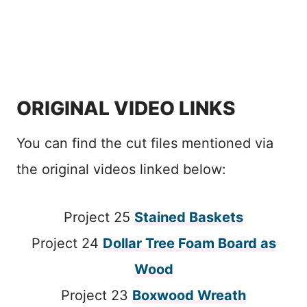
ORIGINAL VIDEO LINKS
You can find the cut files mentioned via
the original videos linked below:
Project 25
Stained Baskets
Project 24
Dollar Tree Foam Board as
Wood
Project 23
Boxwood Wreath