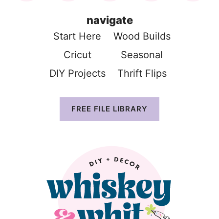
navigate
Start Here
Wood Build
s
Cricut
Seasonal
DIY Projects
Thrift Flip
s
FREE FILE LIBRARY