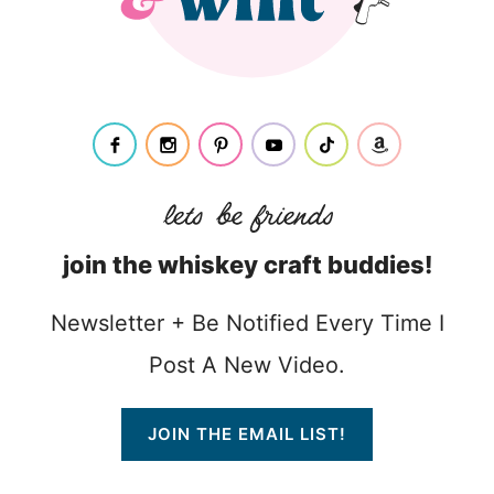
join the whiskey craft buddies!
Newsletter + Be Notified Every Time I
Post A New Video.
JOIN THE EMAIL LIST!