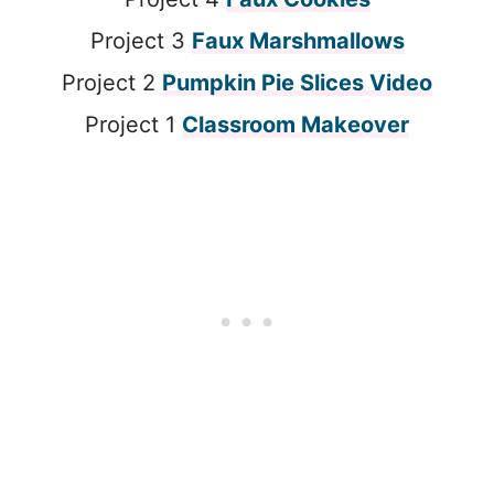
Project 3
Faux Marshmallows
Project 2
Pumpkin Pie Slices Video
Project 1
Classroom Makeover