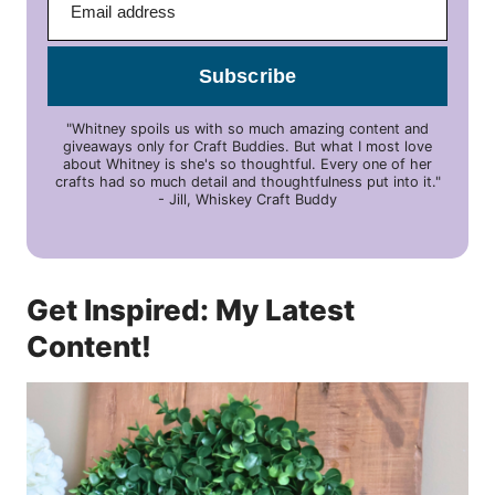
Subscribe
"Whitney spoils us with so much amazing content and
giveaways only for Craft Buddies. But what I most love
about Whitney is she's so thoughtful. Every one of her
crafts had so much detail and thoughtfulness put into it."
- Jill, Whiskey Craft Buddy
Get Inspired: My Latest
Content!