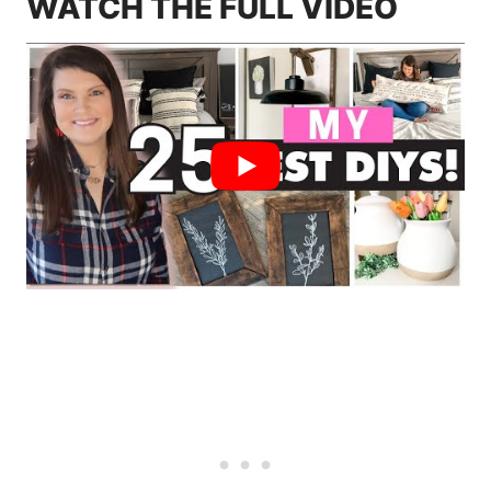
WATCH THE FULL VIDEO