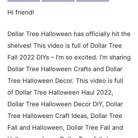
ook
est
Hi friend!
Dollar Tree Halloween has officially hit the
shelves! This video is full of Dollar Tree
Fall 2022 DIYs – I’m so excited. I’m sharing
Dollar Tree Halloween Crafts and Dollar
Tree Halloween Decor. This video is full
of Dollar Tree Halloween Haul 2022,
Dollar Tree Halloween Decor DIY, Dollar
Tree Halloween Craft Ideas, Dollar Tree
Fall and Halloween, Dollar Tree Fall and