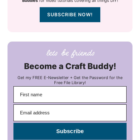
Buddies
for video tutorials covering all things DIY!
SUBSCRIBE NOW!
Become a Craft Buddy!
Get my FREE E-Newsletter + Get the Password for the
Free File Library!
Subscribe