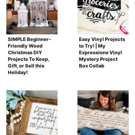
SIMPLE Beginner-
Easy Vinyl Projects
Friendly Wood
to Try! | My
Christmas DIY
Expressions Vinyl
Projects To Keep,
Mystery Project
Gift, or Sell this
Box Collab
Holiday!