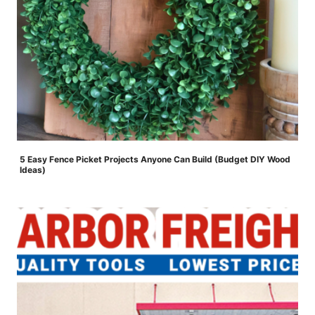
5 Easy Fence Picket Projects Anyone Can Build (Budget DIY Wood
Ideas)