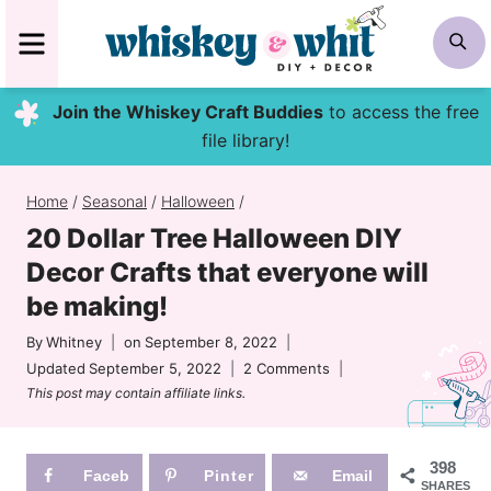
Skip
MENU
S
to
content
Join the Whiskey Craft Buddies
to access the free
file library!
Home
/
Seasonal
/
Halloween
/
20 Dollar Tree Halloween DIY
Decor Crafts that everyone will
be making!
By
Whitney
on
September 8, 2022
Updated
September 5, 2022
2 Comments
This post may contain affiliate links.
398
Faceb
Pinter
Email
SHARES