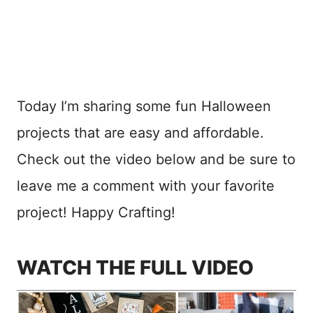
Today I’m sharing some fun Halloween
projects that are easy and affordable.
Check out the video below and be sure to
leave me a comment with your favorite
project! Happy Crafting!
WATCH THE FULL VIDEO