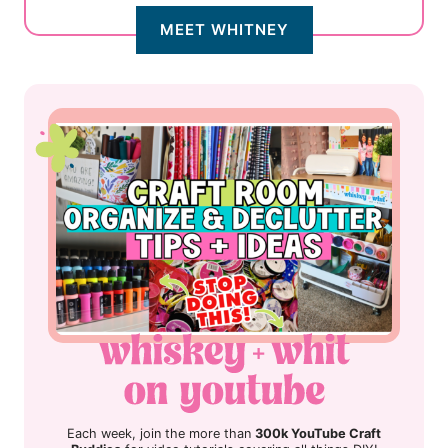
MEET WHITNEY
Each week, join the more than
300k YouTube Craft