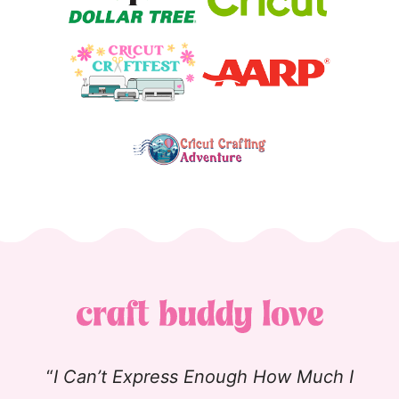
“
I Can’t Express Enough How Much I