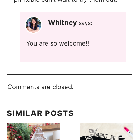
Whitney
says:
You are so welcome!!
Comments are closed.
SIMILAR POSTS