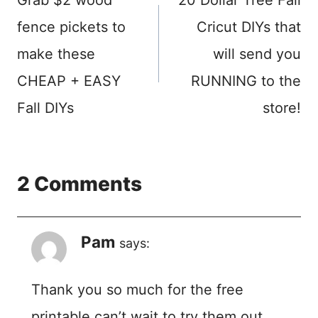
navigation
fence pickets to
Cricut DIYs that
make these
will send you
CHEAP + EASY
RUNNING to the
Fall DIYs
store!
2 Comments
Pam
says:
Thank you so much for the free
printable can’t wait to try them out.