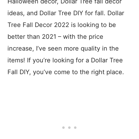
Halloween decor, Dollar Tree fall decor
ideas, and Dollar Tree DIY for fall. Dollar
Tree Fall Decor 2022 is looking to be
better than 2021 – with the price
increase, I’ve seen more quality in the
items! If you’re looking for a Dollar Tree
Fall DIY, you’ve come to the right place.