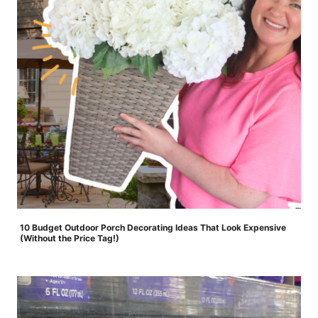
10 Budget Outdoor Porch Decorating Ideas That Look Expensive
(Without the Price Tag!)