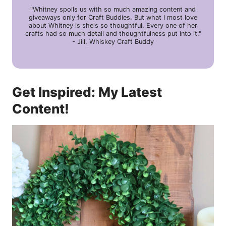
"Whitney spoils us with so much amazing content and
giveaways only for Craft Buddies. But what I most love
about Whitney is she's so thoughtful. Every one of her
crafts had so much detail and thoughtfulness put into it."
- Jill, Whiskey Craft Buddy
Get Inspired: My Latest
Content!