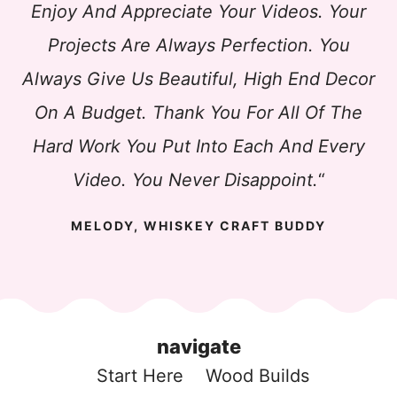
Enjoy And Appreciate Your Videos. Your
Projects Are Always Perfection. You
Always Give Us Beautiful, High End Decor
On A Budget. Thank You For All Of The
Hard Work You Put Into Each And Every
Video. You Never Disappoint.
“
MELODY, WHISKEY CRAFT BUDDY
navigate
Start Here
Wood Build
s