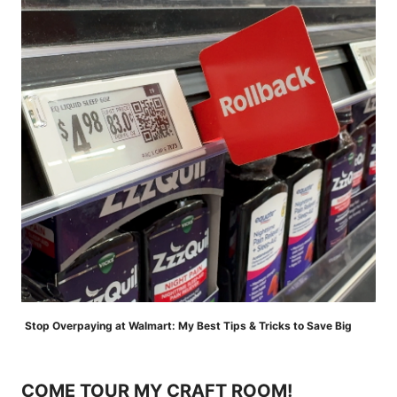
Stop Overpaying at Walmart: My Best Tips & Tricks to Save Big
COME TOUR MY CRAFT ROOM!