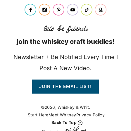
join the whiskey craft buddies!
Newsletter + Be Notified Every Time I
Post A New Video.
JOIN THE EMAIL LIST!
©2026, Whiskey & Whit.
Start Here
Meet Whitney
Privacy Policy
Back To Top