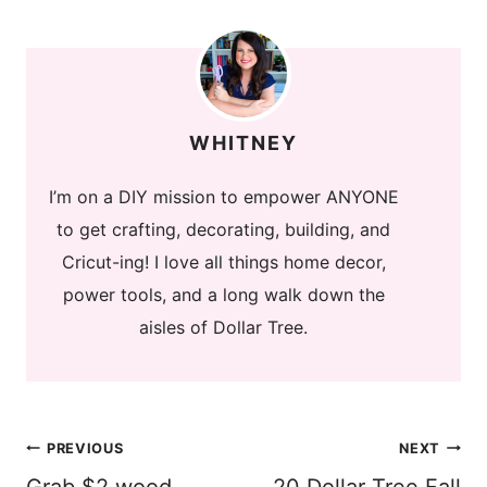
WHITNEY
I’m on a DIY mission to empower ANYONE
to get crafting, decorating, building, and
Cricut-ing! I love all things home decor,
power tools, and a long walk down the
aisles of Dollar Tree.
Post
PREVIOUS
NEXT
Grab $2 wood
20 Dollar Tree Fall