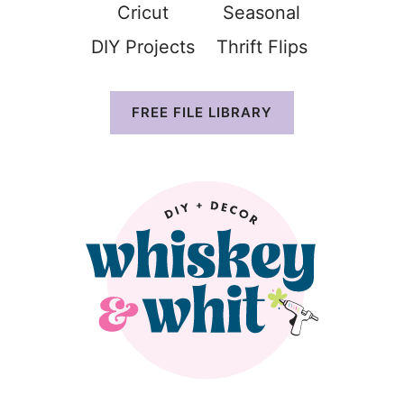
Cricut
Seasonal
DIY Projects
Thrift Flip
s
FREE FILE LIBRARY