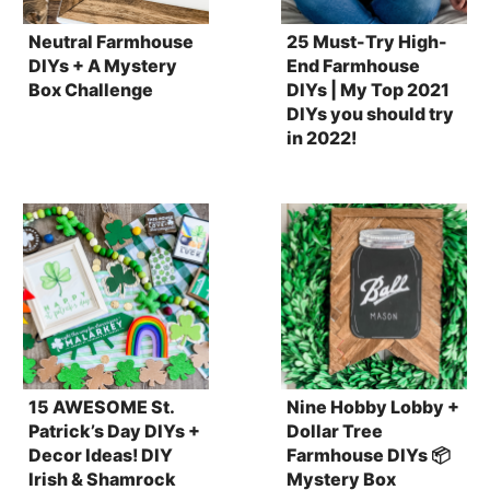
Neutral Farmhouse
25 Must-Try High-
DIYs + A Mystery
End Farmhouse
Box Challenge
DIYs | My Top 2021
DIYs you should try
in 2022!
15 AWESOME St.
Nine Hobby Lobby +
Patrick’s Day DIYs +
Dollar Tree
Decor Ideas! DIY
Farmhouse DIYs 📦
Irish & Shamrock
Mystery Box