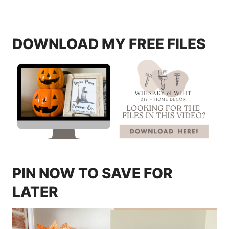
DOWNLOAD MY FREE FILES
PIN NOW TO SAVE FOR
LATER