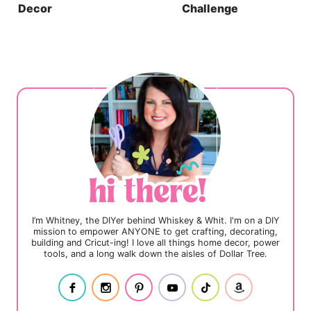
Decor
Challenge
I’m Whitney, the DIYer behind Whiskey & Whit. I'm on a DIY
mission to empower ANYONE to get crafting, decorating,
building and Cricut-ing! I love all things home decor, power
tools, and a long walk down the aisles of Dollar Tree.