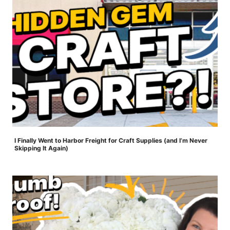
I Finally Went to Harbor Freight for Craft Supplies (and I’m Never
Skipping It Again)