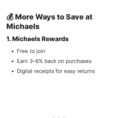
💰 More Ways to Save at
Michaels
1. Michaels Rewards
Free to join
Earn 3–6% back on purchases
Digital receipts for easy returns