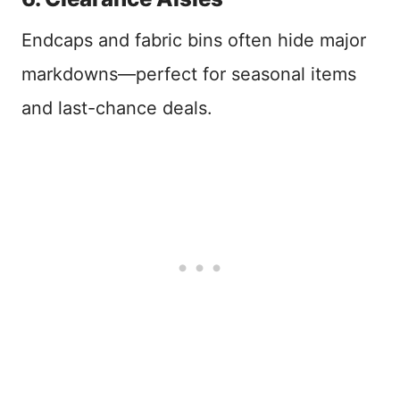
Endcaps and fabric bins often hide major
markdowns—perfect for seasonal items
and last-chance deals.