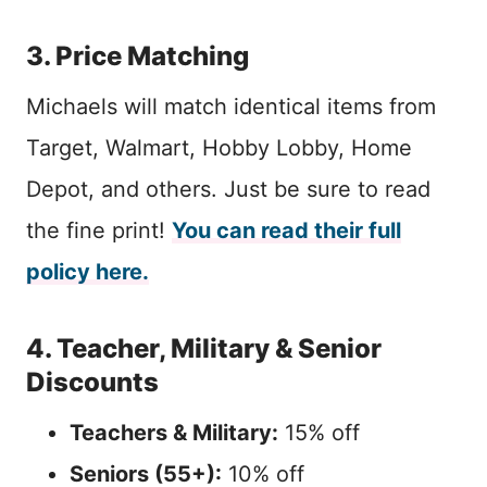
3. Price Matching
Michaels will match identical items from
Target, Walmart, Hobby Lobby, Home
Depot, and others. Just be sure to read
the fine print!
You can read their full
policy here.
4. Teacher, Military & Senior
Discounts
Teachers & Military:
15% off
Seniors (55+):
10% off