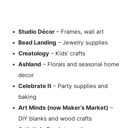
Studio Décor
– Frames, wall art
Bead Landing
– Jewelry supplies
Creatology
– Kids’ crafts
Ashland
– Florals and seasonal home
decor
Celebrate It
– Party supplies and
baking
Art Minds (now Maker’s Market)
–
DIY blanks and wood crafts