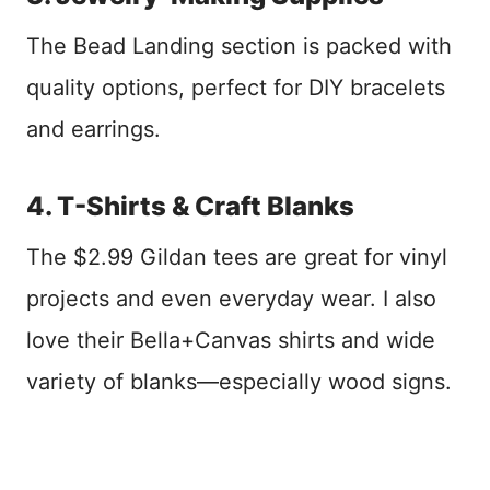
The Bead Landing section is packed with
quality options, perfect for DIY bracelets
and earrings.
4. T-Shirts & Craft Blanks
The $2.99 Gildan tees are great for vinyl
projects and even everyday wear. I also
love their Bella+Canvas shirts and wide
variety of blanks—especially wood signs.