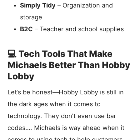
Simply Tidy
– Organization and
storage
B2C
– Teacher and school supplies
💻 Tech Tools That Make
Michaels Better Than Hobby
Lobby
Let’s be honest—Hobby Lobby is still in
the dark ages when it comes to
technology. They don’t even use bar
codes…. Michaels is way ahead when it
comes to using tech to help customers