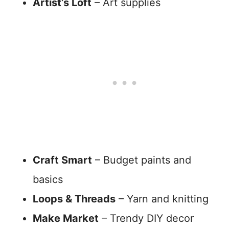
Artist’s Loft
– Art supplies
Craft Smart
– Budget paints and
basics
Loops & Threads
– Yarn and knitting
Make Market
– Trendy DIY decor