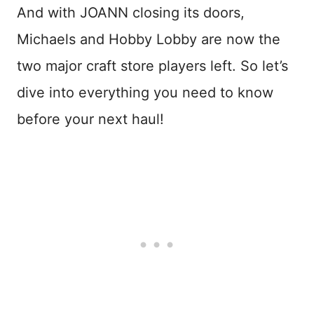
And with JOANN closing its doors,
Michaels and Hobby Lobby are now the
two major craft store players left. So let’s
dive into everything you need to know
before your next haul!