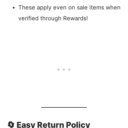
These apply even on sale items when
verified through Rewards!
🔄 Easy Return Policy