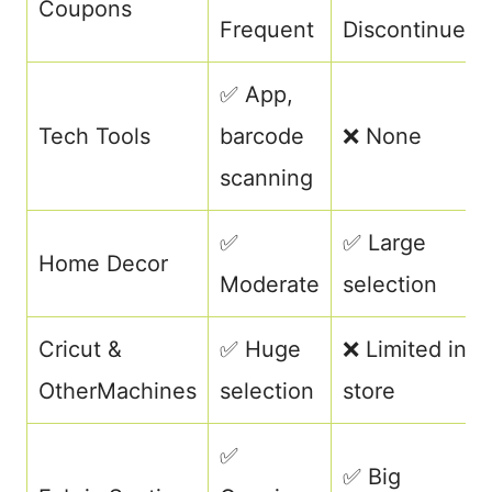
Coupons
Frequent
Discontinued
✅ App,
Tech Tools
barcode
❌ None
scanning
✅
✅ Large
Home Decor
Moderate
selection
Cricut &
✅ Huge
❌ Limited in-
OtherMachines
selection
store
✅
✅ Big