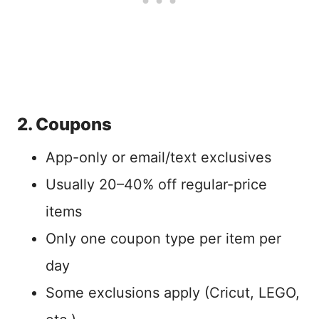
2. Coupons
App-only or email/text exclusives
Usually 20–40% off regular-price
items
Only one coupon type per item per
day
Some exclusions apply (Cricut, LEGO,