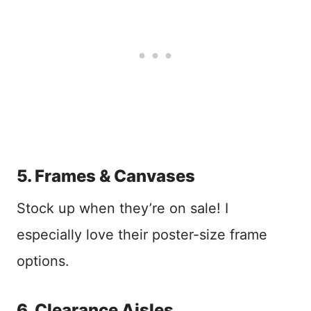
5. Frames & Canvases
Stock up when they’re on sale! I
especially love their poster-size frame
options.
6. Clearance Aisles