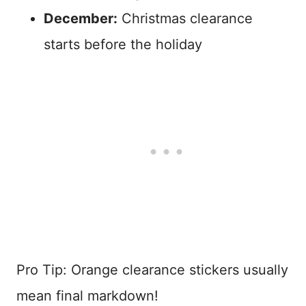
December:
Christmas clearance
starts before the holiday
Pro Tip: Orange clearance stickers usually
mean final markdown!