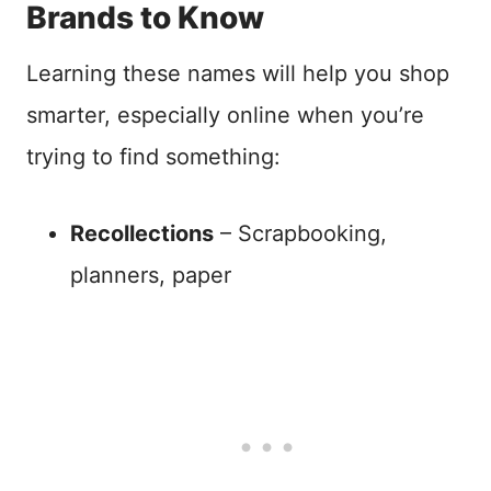
Brands to Know
Learning these names will help you shop
smarter, especially online when you’re
trying to find something:
Recollections
– Scrapbooking,
planners, paper