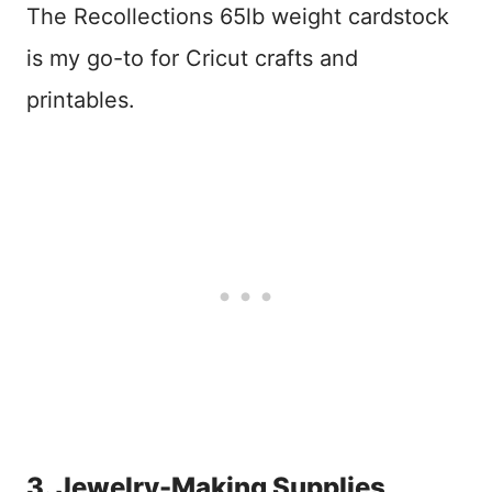
The Recollections 65lb weight cardstock
is my go-to for Cricut crafts and
printables.
3. Jewelry-Making Supplies