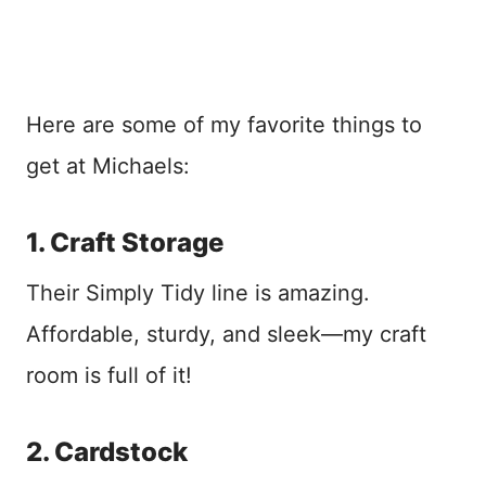
Here are some of my favorite things to
get at Michaels:
1. Craft Storage
Their Simply Tidy line is amazing.
Affordable, sturdy, and sleek—my craft
room is full of it!
2. Cardstock