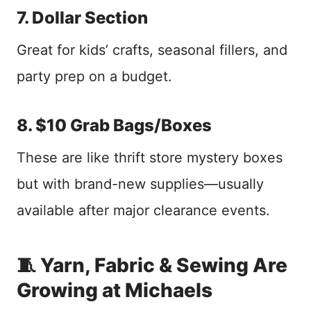
7. Dollar Section
Great for kids’ crafts, seasonal fillers, and
party prep on a budget.
8. $10 Grab Bags/Boxes
These are like thrift store mystery boxes
but with brand-new supplies—usually
available after major clearance events.
🧵 Yarn, Fabric & Sewing Are
Growing at Michaels