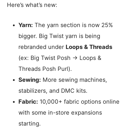
Here’s what’s new:
Yarn:
The yarn section is now 25%
bigger. Big Twist yarn is being
rebranded under
Loops & Threads
(ex: Big Twist Posh → Loops &
Threads Posh Purl).
Sewing:
More sewing machines,
stabilizers, and DMC kits.
Fabric:
10,000+ fabric options online
with some in-store expansions
starting.