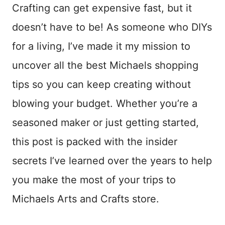
Crafting can get expensive fast, but it
doesn’t have to be! As someone who DIYs
for a living, I’ve made it my mission to
uncover all the best Michaels shopping
tips so you can keep creating without
blowing your budget. Whether you’re a
seasoned maker or just getting started,
this post is packed with the insider
secrets I’ve learned over the years to help
you make the most of your trips to
Michaels Arts and Crafts store.