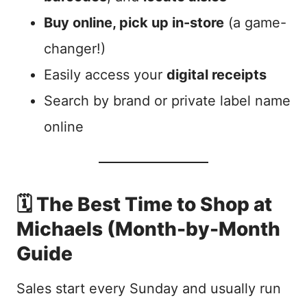
Buy online, pick up in-store
(a game-
changer!)
Easily access your
digital receipts
Search by brand or private label name
online
🗓️ The Best Time to Shop at
Michaels (Month-by-Month
Guide
Sales start every Sunday and usually run