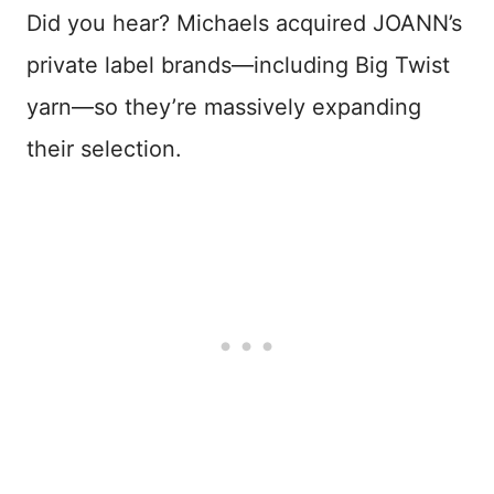
Did you hear? Michaels acquired JOANN’s
private label brands—including Big Twist
yarn—so they’re massively expanding
their selection.