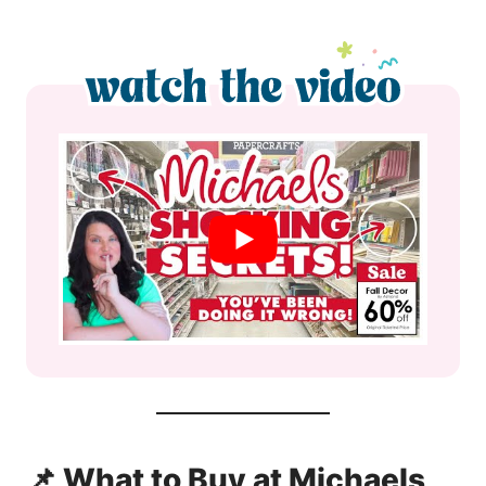
📌 What to Buy at Michaels