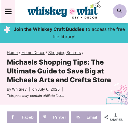
Skip
MENU
S
to
content
Join the Whiskey Craft Buddies
to access the free
file library!
Home
/
Home Decor
/
Shopping Secrets
/
Michaels Shopping Tips: The
Ultimate Guide to Save Big at
Michaels Arts and Crafts Store
By
Whitney
on
July 6, 2025
This post may contain affiliate links.
1
Faceb
Pinter
Email
SHARES
ook
est