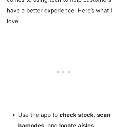
have a better experience. Here’s what I
love:
Use the app to
check stock
,
scan
barcodes
, and
locate aisles