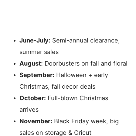
June-July:
Semi-annual clearance,
summer sales
August:
Doorbusters on fall and floral
September:
Halloween + early
Christmas, fall decor deals
October:
Full-blown Christmas
arrives
November:
Black Friday week, big
sales on storage & Cricut