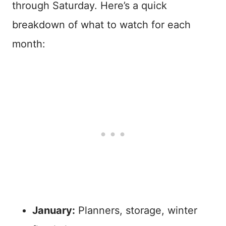
through Saturday. Here’s a quick
breakdown of what to watch for each
month:
January:
Planners, storage, winter