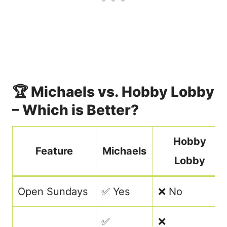
🏆 Michaels vs. Hobby Lobby
– Which is Better?
Hobby
Feature
Michaels
Lobby
Open Sundays
✅ Yes
❌ No
✅
❌