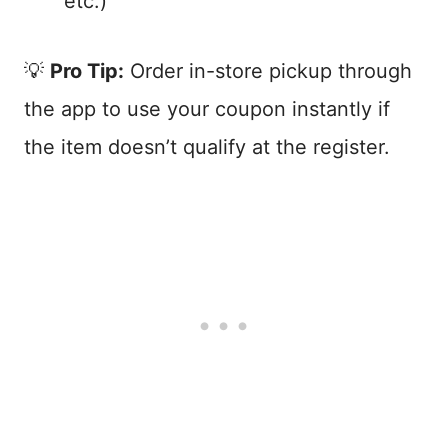
etc.)
💡
Pro Tip:
Order in-store pickup through
the app to use your coupon instantly if
the item doesn’t qualify at the register.