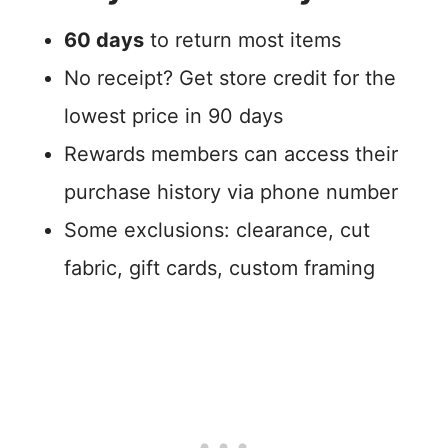
60 days
to return most items
No receipt? Get store credit for the
lowest price in 90 days
Rewards members can access their
purchase history via phone number
Some exclusions: clearance, cut
fabric, gift cards, custom framing