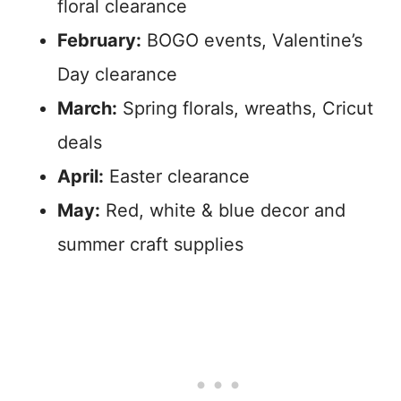
floral clearance
February:
BOGO events, Valentine’s
Day clearance
March:
Spring florals, wreaths, Cricut
deals
April:
Easter clearance
May:
Red, white & blue decor and
summer craft supplies