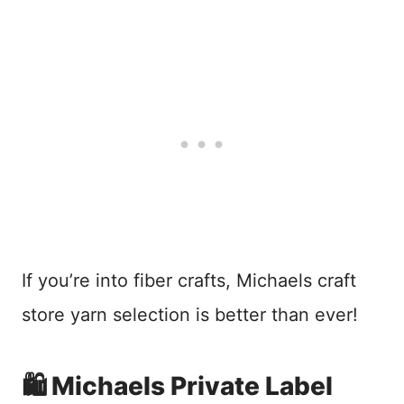
If you’re into fiber crafts, Michaels craft
store yarn selection is better than ever!
🛍️ Michaels Private Label