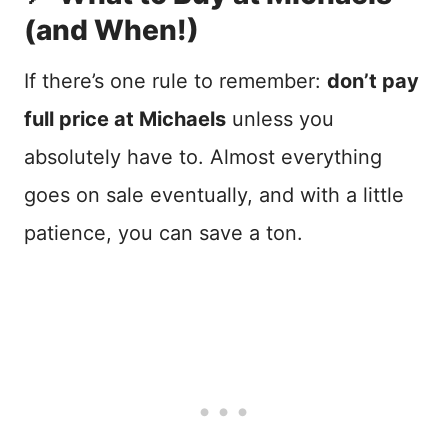
(and When!)
If there’s one rule to remember:
don’t pay
full price at Michaels
unless you
absolutely have to. Almost everything
goes on sale eventually, and with a little
patience, you can save a ton.